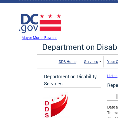
Skip to main content
DC Agency Top Menu
Mayor Muriel Bowser
Department on Disabi
DDS Home
Services
Your C
Department on Disability
Listen
Services
Repe
Prim
Date 
Thursd