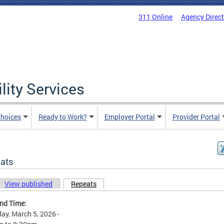
311 Online
Agency Direc
lity Services
hoices
Ready to Work?
Employer Portal
Provider Portal
ats
View published
Repeats
(active tab)
ary tabs
and Time:
ay, March 5, 2026 -