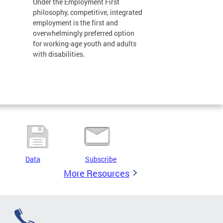
Under the Employment First
philosophy, competitive, integrated
employment is the first and
overwhelmingly preferred option
for working-age youth and adults
with disabilities.
Data
Subscribe
More Resources