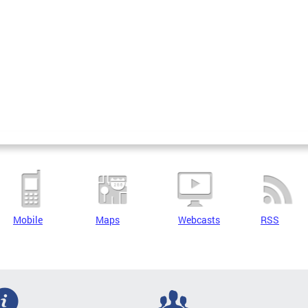
Mobile
Maps
Webcasts
RSS