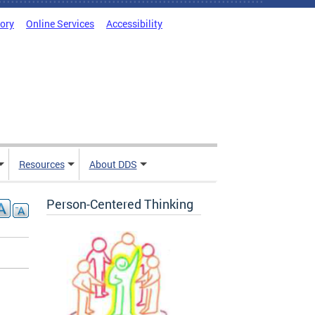
tory
Online Services
Accessibility
Resources
About DDS
Person-Centered Thinking