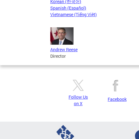
Korean (한국어)
Spanish (Español)
Vietnamese (Tiếng Việt)
Andrew Reese
Director
Follow Us
Facebook
on X