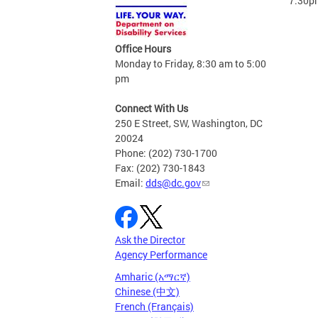
7:30p
Office Hours
Monday to Friday, 8:30 am to 5:00
pm
Connect With Us
250 E Street, SW, Washington, DC
20024
Phone: (202) 730-1700
Fax: (202) 730-1843
Email:
dds@dc.gov
Ask the Director
Agency Performance
Amharic (አማርኛ)
Chinese (中文)
French (Français)