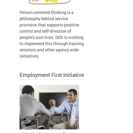
Person-centered thinking is a
philosophy behind service
provision that supports positive
control and self-direction of
people’s own lives. DDS is working
to implement this through training
sessions and other agency wide
initiatives.
Employment First Initiative