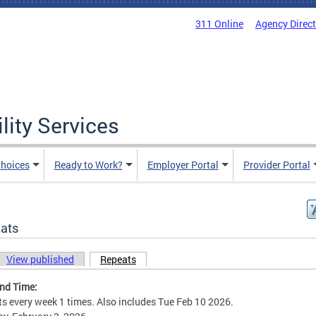
311 Online
Agency Direc
lity Services
hoices
Ready to Work?
Employer Portal
Provider Portal
ats
View published
Repeats
(active tab)
ary tabs
and Time:
s every week 1 times. Also includes Tue Feb 10 2026.