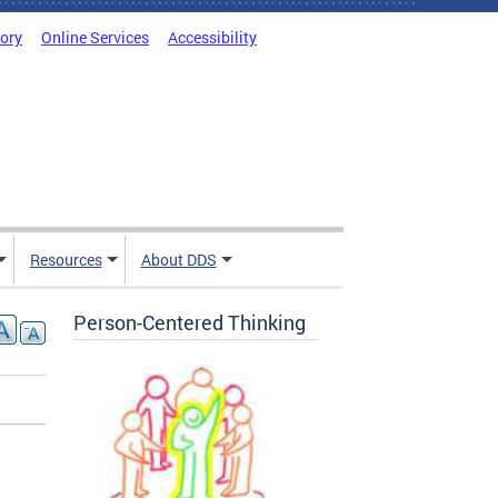
tory
Online Services
Accessibility
Resources
About DDS
Person-Centered Thinking