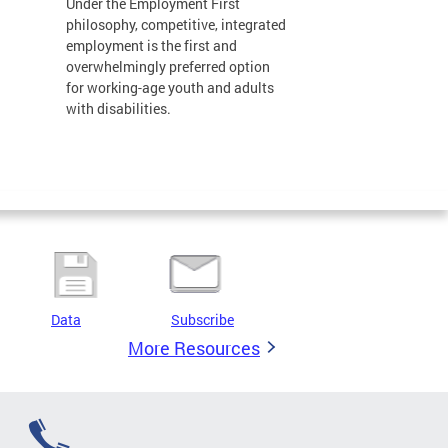
Under the Employment First
philosophy, competitive, integrated
employment is the first and
overwhelmingly preferred option
for working-age youth and adults
with disabilities.
Data
Subscribe
More Resources