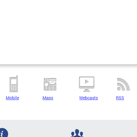
Mobile
Maps
Webcasts
RSS