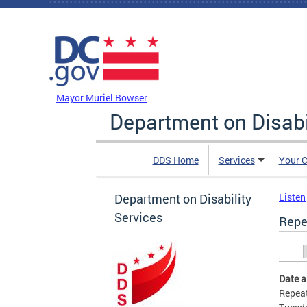
Skip to main content
DC Agency Top Menu
Mayor Muriel Bowser
Department on Disabi
DDS Home
Services
Your C
Department on Disability
Listen
Services
Repe
Prim
Date 
Repeat