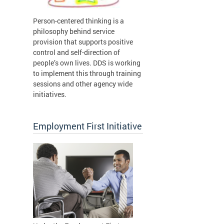
Person-centered thinking is a
philosophy behind service
provision that supports positive
control and self-direction of
people’s own lives. DDS is working
to implement this through training
sessions and other agency wide
initiatives.
Employment First Initiative