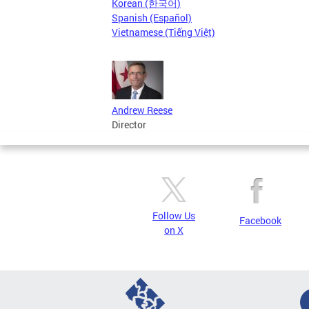
Korean (한국어)
Spanish (Español)
Vietnamese (Tiếng Việt)
Andrew Reese
Director
Follow Us
Facebook
on X