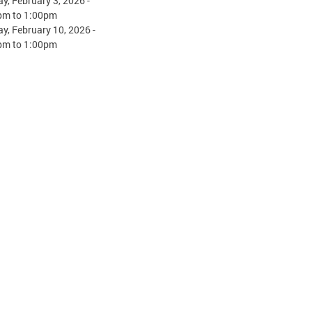
y, February 3, 2026 -
pm
to
1:00pm
y, February 10, 2026 -
pm
to
1:00pm