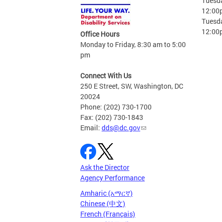
Tuesda
12:00
Tuesda
12:00
Office Hours
Monday to Friday, 8:30 am to 5:00
pm
Connect With Us
250 E Street, SW, Washington, DC
20024
Phone: (202) 730-1700
Fax: (202) 730-1843
Email:
dds@dc.gov
Ask the Director
Agency Performance
Amharic (አማርኛ)
Chinese (中文)
French (Français)