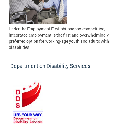
Under the Employment First philosophy, competitive,
integrated employment is the first and overwhelmingly
preferred option for working-age youth and adults with
disabilities.
Department on Disability Services