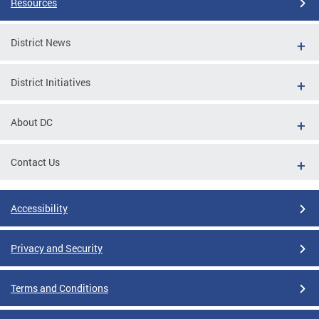
Resources
District News
District Initiatives
About DC
Contact Us
Accessibility
Privacy and Security
Terms and Conditions