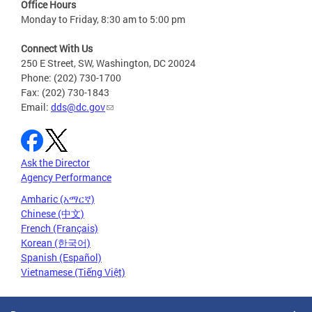
Office Hours
Monday to Friday, 8:30 am to 5:00 pm
Connect With Us
250 E Street, SW, Washington, DC 20024
Phone: (202) 730-1700
Fax: (202) 730-1843
Email:
dds@dc.gov
Ask the Director
Agency Performance
Amharic (አማርኛ)
Chinese (中文)
French (Français)
Korean (한국어)
Spanish (Español)
Vietnamese (Tiếng Việt)