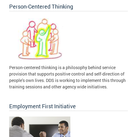
Person-Centered Thinking
Person-centered thinking is a philosophy behind service
provision that supports positive control and self-direction of
people’s own lives. DDS is working to implement this through
training sessions and other agency wide initiatives.
Employment First Initiative