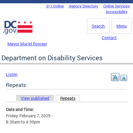
Skip to main content
311 Online
Agency Directory
Online Services
DC Agency Top Menu
Accessibility
Search
Menu
Contact
Mayor Muriel Bowser
Department on Disability Services
Listen
Repeats
View published
Repeats
(active tab)
Primary tabs
Date and Time:
Friday, February 7, 2025 -
8:30am
to
4:30pm