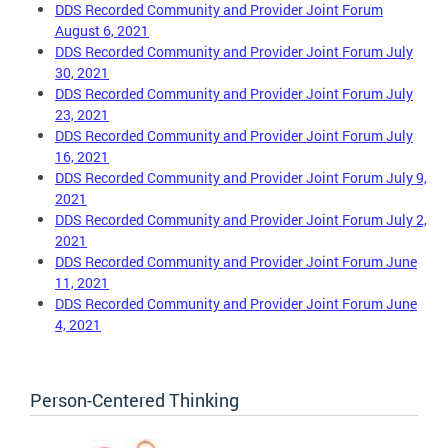
DDS Recorded Community and Provider Joint Forum
August 6, 2021
DDS Recorded Community and Provider Joint Forum July
30, 2021
DDS Recorded Community and Provider Joint Forum July
23, 2021
DDS Recorded Community and Provider Joint Forum July
16, 2021
DDS Recorded Community and Provider Joint Forum July 9,
2021
DDS Recorded Community and Provider Joint Forum July 2,
2021
DDS Recorded Community and Provider Joint Forum June
11, 2021
DDS Recorded Community and Provider Joint Forum June
4, 2021
Person-Centered Thinking