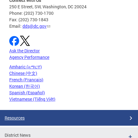
Connect With Us
250 E Street, SW, Washington, DC 20024
Phone: (202) 730-1700
Fax: (202) 730-1843
Email:
dds@dc.gov
Ask the Director
Agency Performance
Amharic (አማርኛ)
Chinese (中文)
French (Français)
Korean (한국어)
Spanish (Español)
Vietnamese (Tiếng Việt)
Resources
District News