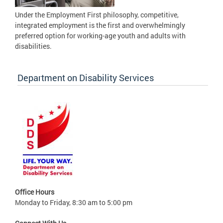
Under the Employment First philosophy, competitive,
integrated employment is the first and overwhelmingly
preferred option for working-age youth and adults with
disabilities.
Department on Disability Services
Office Hours
Monday to Friday, 8:30 am to 5:00 pm