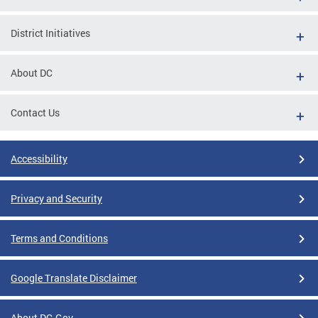
District Initiatives
About DC
Contact Us
Accessibility
Privacy and Security
Terms and Conditions
Google Translate Disclaimer
About DC.Gov