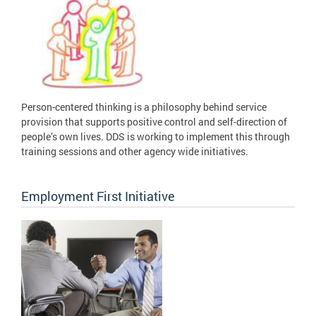
Person-centered thinking is a philosophy behind service
provision that supports positive control and self-direction of
people’s own lives. DDS is working to implement this through
training sessions and other agency wide initiatives.
Employment First Initiative