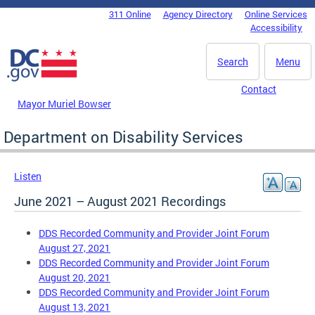
Skip to main content
311 Online
Agency Directory
Online Services
DC Agency Top Menu
Accessibility
Search
Menu
Contact
Mayor Muriel Bowser
Department on Disability Services
Listen
June 2021 – August 2021 Recordings
DDS Recorded Community and Provider Joint Forum
August 27, 2021
DDS Recorded Community and Provider Joint Forum
August 20, 2021
DDS Recorded Community and Provider Joint Forum
August 13, 2021