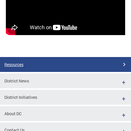
Resources
District News
District Initiatives
About DC
Contact Us