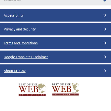
Accessibility
Privacy and Security
Terms and Conditions
Google Translate Disclaimer
About DC.Gov