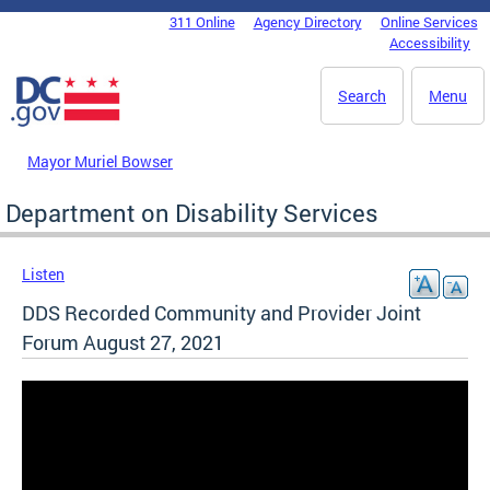
Skip to main content
311 Online
Agency Directory
Online Services
DC Agency Top Menu
Accessibility
Search
Menu
Mayor Muriel Bowser
Department on Disability Services
Listen
DDS Recorded Community and Provider Joint
Forum August 27, 2021