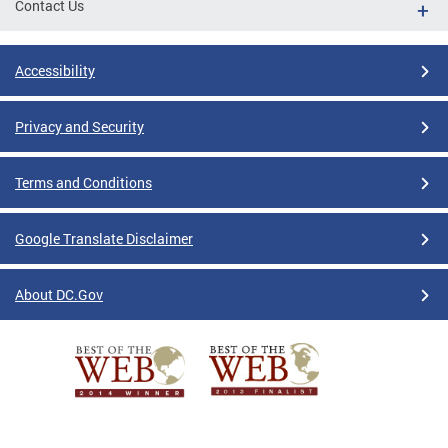
Contact Us
Accessibility
Privacy and Security
Terms and Conditions
Google Translate Disclaimer
About DC.Gov