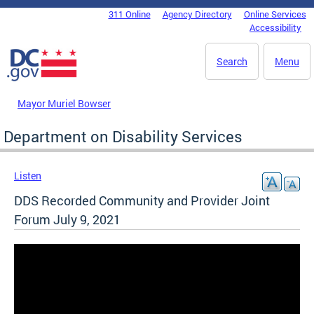
Skip to main content
311 Online
Agency Directory
Online Services
DC Agency Top Menu
Accessibility
Search
Menu
Mayor Muriel Bowser
Department on Disability Services
Listen
DDS Recorded Community and Provider Joint
Forum July 9, 2021