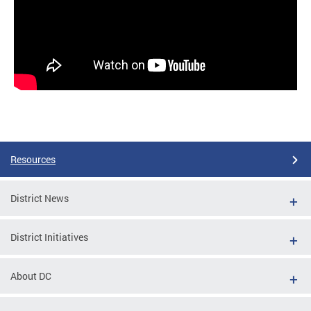
Resources
District News
District Initiatives
About DC