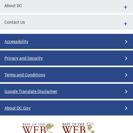
About DC
Contact Us
Accessibility
Privacy and Security
Terms and Conditions
Google Translate Disclaimer
About DC.Gov