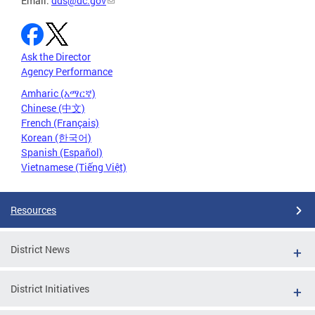
Email:
dds@dc.gov
Ask the Director
Agency Performance
Amharic (አማርኛ)
Chinese (中文)
French (Français)
Korean (한국어)
Spanish (Español)
Vietnamese (Tiếng Việt)
Resources
District News
District Initiatives