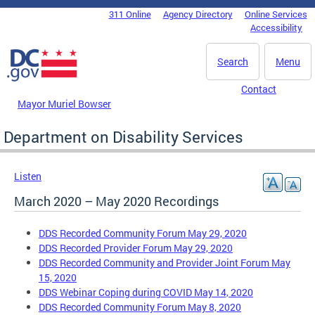
Skip to main content
311 Online
Agency Directory
Online Services
DC Agency Top Menu
Accessibility
Search
Menu
Contact
Mayor Muriel Bowser
Department on Disability Services
Listen
March 2020 – May 2020 Recordings
DDS Recorded Community Forum May 29, 2020
DDS Recorded Provider Forum May 29, 2020
DDS Recorded Community and Provider Joint Forum May
15, 2020
DDS Webinar Coping during COVID May 14, 2020
DDS Recorded Community Forum May 8, 2020