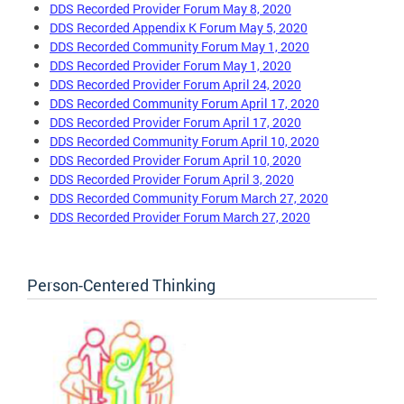
DDS Recorded Provider Forum May 8, 2020
DDS Recorded Appendix K Forum May 5, 2020
DDS Recorded Community Forum May 1, 2020
DDS Recorded Provider Forum May 1, 2020
DDS Recorded Provider Forum April 24, 2020
DDS Recorded Community Forum April 17, 2020
DDS Recorded Provider Forum April 17, 2020
DDS Recorded Community Forum April 10, 2020
DDS Recorded Provider Forum April 10, 2020
DDS Recorded Provider Forum April 3, 2020
DDS Recorded Community Forum March 27, 2020
DDS Recorded Provider Forum March 27, 2020
Person-Centered Thinking