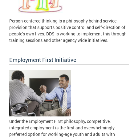
Person-centered thinking is a philosophy behind service
provision that supports positive control and self-direction of
people’s own lives. DDS is working to implement this through
training sessions and other agency wide initiatives.
Employment First Initiative
Under the Employment First philosophy, competitive,
integrated employment is the first and overwhelmingly
preferred option for working-age youth and adults with