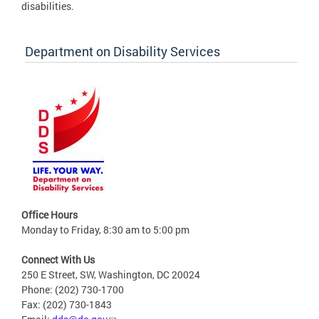
disabilities.
Department on Disability Services
Office Hours
Monday to Friday, 8:30 am to 5:00 pm
Connect With Us
250 E Street, SW, Washington, DC 20024
Phone: (202) 730-1700
Fax: (202) 730-1843