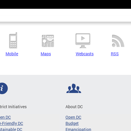
Mobile
Maps
Webcasts
RSS
trict Initiatives
About DC
een DC
Open DC
-Friendly DC
Budget
tainable DC
Emancipation