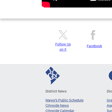
Follow Us
Facebook
on X
District News
Dis
Mayor's Public Schedule
Gr
Citywide News
Age
Citywide Calendar
Sus