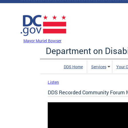
Skip to main content
DC Agency Top Menu
Mayor Muriel Bowser
Department on Disabi
DDS Home
Services
Your C
Listen
DDS Recorded Community Forum M