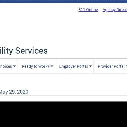
311 Online
Agency Direc
lity Services
hoices
Ready to Work?
Employer Portal
Provider Portal
ay 29, 2020