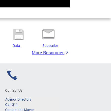
Data
Subscribe
More Resources
Contact Us
Agency Directory
Call 311
Contact the Mayor