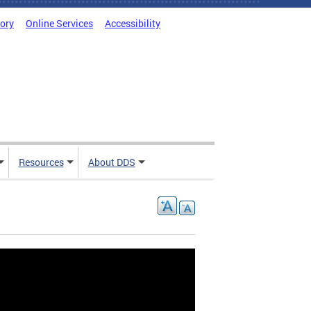
tory
Online Services
Accessibility
Resources
About DDS