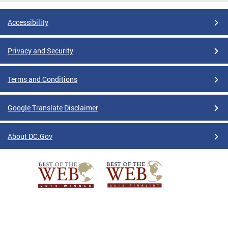
Accessibility
Privacy and Security
Terms and Conditions
Google Translate Disclaimer
About DC.Gov