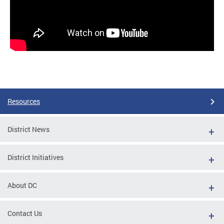
Resources
District News
District Initiatives
About DC
Contact Us