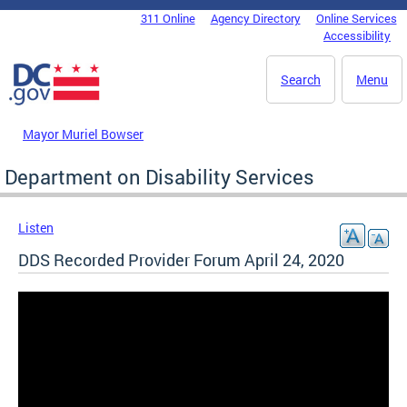
Skip to main content
311 Online
Agency Directory
Online Services
DC Agency Top Menu
Accessibility
Search
Menu
Mayor Muriel Bowser
Department on Disability Services
Listen
DDS Recorded Provider Forum April 24, 2020