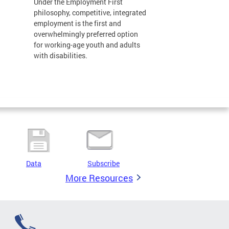
Under the Employment First
philosophy, competitive, integrated
employment is the first and
overwhelmingly preferred option
for working-age youth and adults
with disabilities.
Data
Subscribe
More Resources