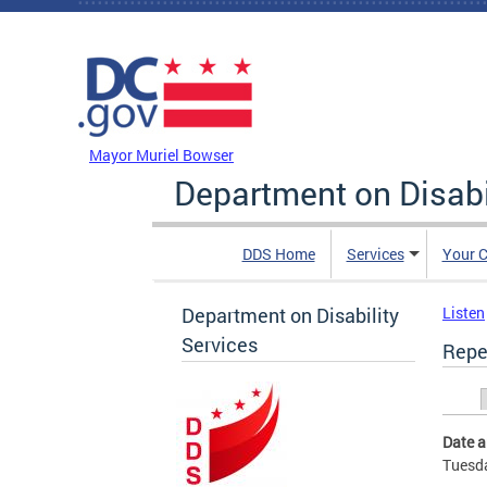
Skip to main content
DC Agency Top Menu
Mayor Muriel Bowser
Department on Disabi
DDS Home
Services
Your C
Department on Disability
Listen
Services
Repe
Prim
Date 
Tuesda