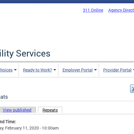
311 Online
Agency Direc
lity Services
hoices
Ready to Work?
Employer Portal
Provider Portal
ats
View published
Repeats
(active tab)
ary tabs
and Time:
y, February 11, 2020 - 10:00am