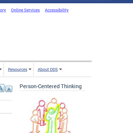
tory
Online Services
Accessibility
Resources
About DDS
Person-Centered Thinking