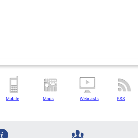
Mobile
Maps
Webcasts
RSS