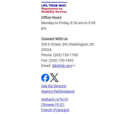
Office Hours
Monday to Friday, 8:30 am to 5:00
pm
Connect With Us
250 E Street, SW, Washington, DC
20024
Phone: (202) 730-1700
Fax: (202) 730-1843
Email:
dds@dc.gov
Ask the Director
Agency Performance
Amharic (አማርኛ)
Chinese (中文)
French (Français)