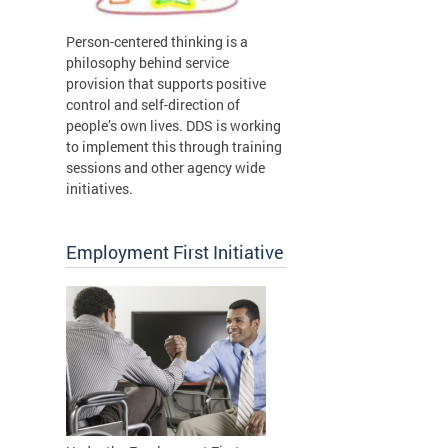
Person-centered thinking is a
philosophy behind service
provision that supports positive
control and self-direction of
people’s own lives. DDS is working
to implement this through training
sessions and other agency wide
initiatives.
Employment First Initiative