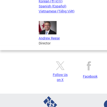
Korean (한국어)
Spanish (Español)
Vietnamese (Tiếng Việt)
Andrew Reese
Director
Follow Us
Facebook
on X