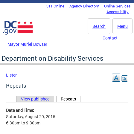
Skip to main content
311 Online
Agency Directory
Online Services
DC Agency Top Menu
Accessibility
Search
Menu
Contact
Mayor Muriel Bowser
Department on Disability Services
Listen
Repeats
View published
Repeats
(active tab)
Primary tabs
Date and Time:
Saturday, August 29, 2015 -
6:30pm
to
9:30pm