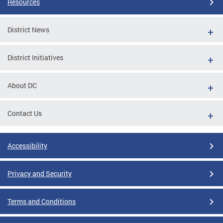
Resources
District News
District Initiatives
About DC
Contact Us
Accessibility
Privacy and Security
Terms and Conditions