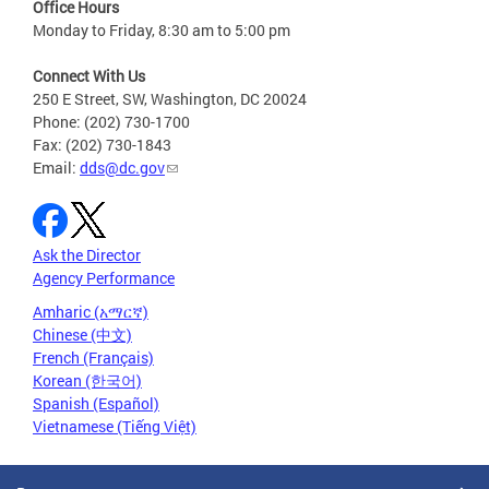
Office Hours
Monday to Friday, 8:30 am to 5:00 pm
Connect With Us
250 E Street, SW, Washington, DC 20024
Phone: (202) 730-1700
Fax: (202) 730-1843
Email:
dds@dc.gov
Ask the Director
Agency Performance
Amharic (አማርኛ)
Chinese (中文)
French (Français)
Korean (한국어)
Spanish (Español)
Vietnamese (Tiếng Việt)