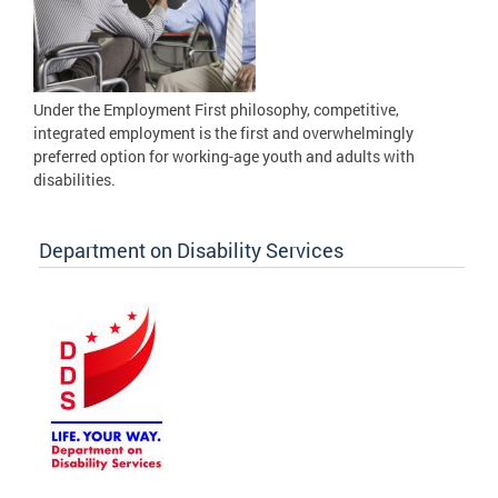
Under the Employment First philosophy, competitive,
integrated employment is the first and overwhelmingly
preferred option for working-age youth and adults with
disabilities.
Department on Disability Services