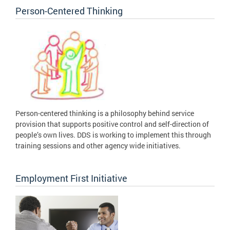
Person-Centered Thinking
Person-centered thinking is a philosophy behind service
provision that supports positive control and self-direction of
people’s own lives. DDS is working to implement this through
training sessions and other agency wide initiatives.
Employment First Initiative