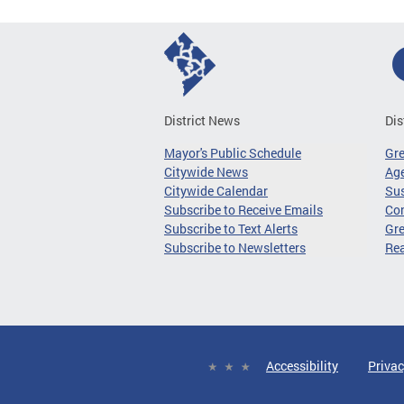
District News
Dis
Mayor's Public Schedule
Gr
Citywide News
Age
Citywide Calendar
Sus
Subscribe to Receive Emails
Co
Subscribe to Text Alerts
Gre
Subscribe to Newsletters
Re
Accessibility
Privac