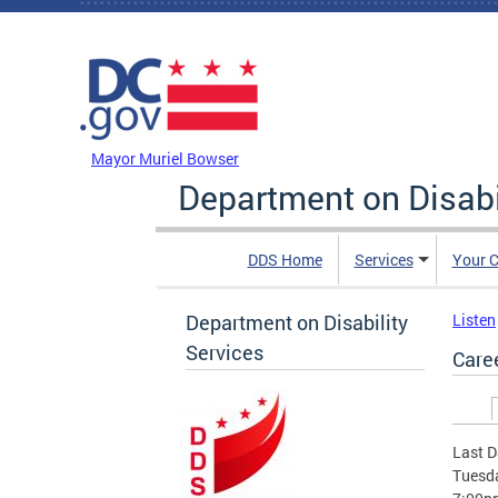
Skip to main content
DC Agency Top Menu
Mayor Muriel Bowser
Department on Disabi
DDS Home
Services
Your C
Department on Disability
Listen
Services
Care
Prim
Last D
Tuesda