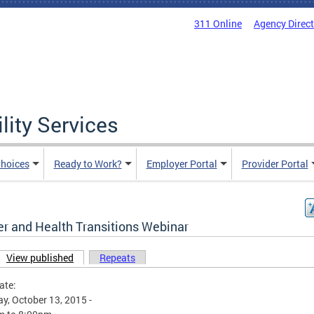
311 Online
Agency Direc
lity Services
hoices
Ready to Work?
Employer Portal
Provider Portal
er and Health Transitions Webinar
View published
(active tab)
Repeats
ary tabs
ate:
y, October 13, 2015 -