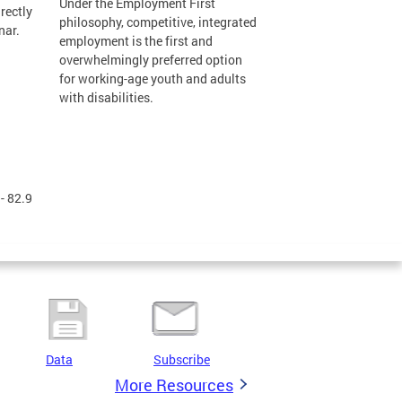
Under the Employment First
rectly
philosophy, competitive, integrated
nar.
employment is the first and
overwhelmingly preferred option
for working-age youth and adults
with disabilities.
- 82.9
Data
Subscribe
More Resources