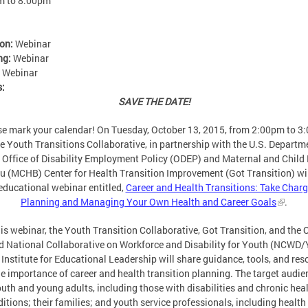
m
to
8:00pm
ion:
Webinar
ng:
Webinar
:
Webinar
s:
SAVE THE DATE!
se mark your calendar! On Tuesday, October 13, 2015, from 2:00pm to 3
he Youth Transitions Collaborative, in partnership with the U.S. Departm
 Office of Disability Employment Policy (ODEP) and Maternal and Child
u (MCHB) Center for Health Transition Improvement (Got Transition) wil
educational webinar entitled,
Career and Health Transitions: Take Charg
Planning and Managing Your Own Health and Career Goals
.
his webinar, the Youth Transition Collaborative, Got Transition, and the
d National Collaborative on Workforce and Disability for Youth (NCWD/
 Institute for Educational Leadership will share guidance, tools, and re
e importance of career and health transition planning. The target audie
uth and young adults, including those with disabilities and chronic hea
itions; their families; and youth service professionals, including health