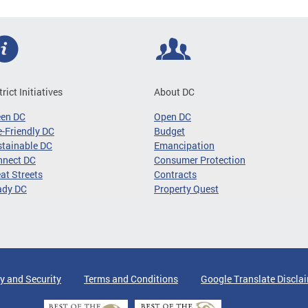
trict Initiatives
About DC
een DC
Open DC
-Friendly DC
Budget
tainable DC
Emancipation
nnect DC
Consumer Protection
at Streets
Contracts
ady DC
Property Quest
y and Security
Terms and Conditions
Google Translate Discla