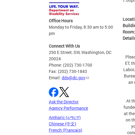
7:00p
Locat
Office Hours
Buildi
Monday to Friday, 8:30 am to 5:00
Room
pm
Detail
Connect With Us
250 E Street, SW, Washington, DC
Plea
20024
ET, t
Phone: (202) 730-1700
Labor,
Fax: (202) 730-1843
Burea
Email:
dds@dc.gov
an 
At t
Ask the Director
funde
Agency Performance
at the
Amharic (አማርኛ)
on th
Chinese (中文)
yo
French (Français)
cond