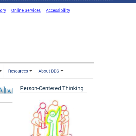
tory
Online Services
Accessibility
Resources
About DDS
Person-Centered Thinking