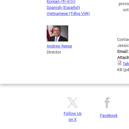
Korean (한국어)
provi
Spanish (Español)
wit
Vietnamese (Tiếng Việt)
Conta
Jessi
Andrew Reese
Email
Director
Attac
Tak
KB
(pd
Follow Us
Facebook
on X