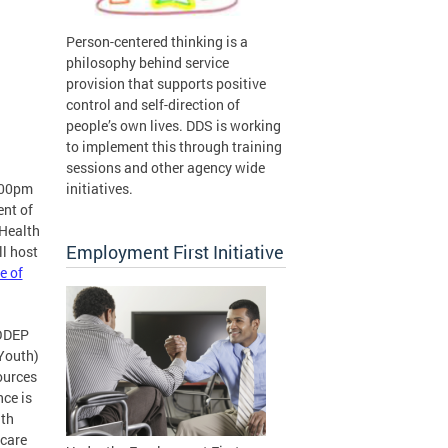
Person-centered thinking is a
philosophy behind service
provision that supports positive
control and self-direction of
people’s own lives. DDS is working
to implement this through training
sessions and other agency wide
:00pm
initiatives.
ent of
 Health
Employment First Initiative
l host
e of
 ODEP
Youth)
sources
nce is
lth
 care