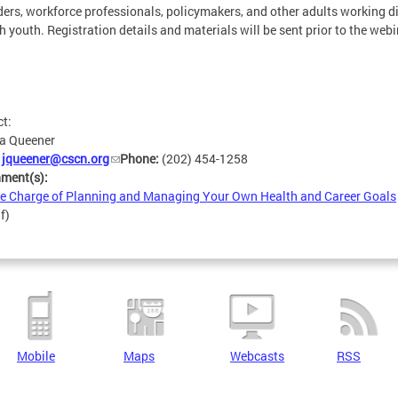
ders, workforce professionals, policymakers, and other adults working di
h youth. Registration details and materials will be sent prior to the webi
ct:
ca Queener
:
jqueener@cscn.org
Phone:
(202) 454-1258
hment(s):
e Charge of Planning and Managing Your Own Health and Career Goals
f)
Mobile
Maps
Webcasts
RSS