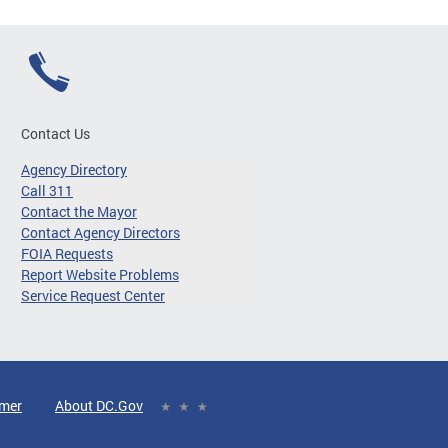
Contact Us
Agency Directory
Call 311
Contact the Mayor
Contact Agency Directors
FOIA Requests
Report Website Problems
Service Request Center
imer
About DC.Gov