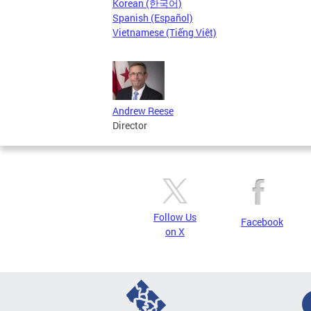
Korean (한국어)
Spanish (Español)
Vietnamese (Tiếng Việt)
Andrew Reese
Director
Follow Us
Facebook
on X