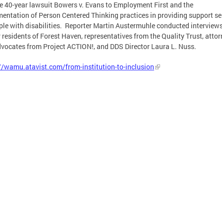
e 40-year lawsuit Bowers v. Evans to Employment First and the
entation of Person Centered Thinking practices in providing support se
ple with disabilities. Reporter Martin Austermuhle conducted interview
 residents of Forest Haven, representatives from the Quality Trust, attor
dvocates from Project ACTION!, and DDS Director Laura L. Nuss.
//wamu.atavist.com/from-institution-to-inclusion