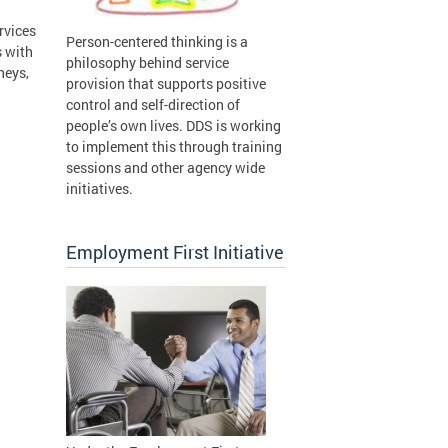
rvices
Person-centered thinking is a
s with
philosophy behind service
neys,
provision that supports positive
control and self-direction of
people’s own lives. DDS is working
to implement this through training
sessions and other agency wide
initiatives.
Employment First Initiative