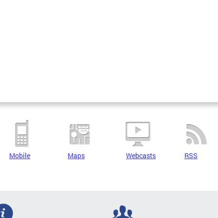
Mobile
Maps
Webcasts
RSS