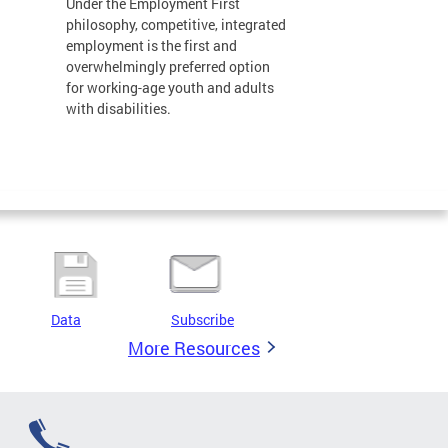
Under the Employment First
philosophy, competitive, integrated
employment is the first and
overwhelmingly preferred option
for working-age youth and adults
with disabilities.
Data
Subscribe
More Resources