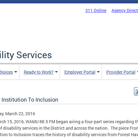
311 Online
Agency Direc
lity Services
hoices
Ready to Work?
Employer Portal
Provider Portal
Institution To Inclusion
y, March 22, 2016
ch 15, 2016, WAMU 88.5 FM began airing a four-part series regarding t
of disability services in the District and across the nation. The piece Fro
ution to Inclusion traces the history of disability services from Forest Ha