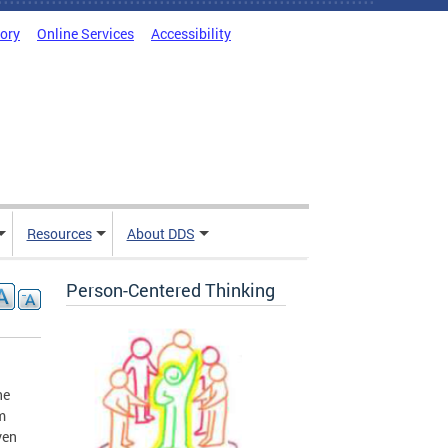
tory
Online Services
Accessibility
Resources
About DDS
Person-Centered Thinking
he
m
ven