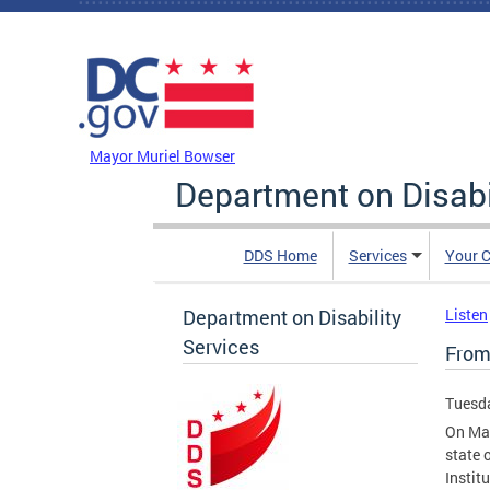
Skip to main content
DC Agency Top Menu
Mayor Muriel Bowser
Department on Disabi
DDS Home
Services
Your C
Department on Disability
Listen
Services
From 
Tuesda
On Mar
state 
Instit