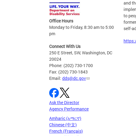
and th
implem
to peo
Office Hours
former
Monday to Friday, 8:30 am to 5:00
self-a
pm
https:
Connect With Us
250 E Street, SW, Washington, DC
20024
Phone: (202) 730-1700
Fax: (202) 730-1843
Email:
dds@dc.gov
Ask the Director
Agency Performance
Amharic (አማርኛ)
Chinese (中文)
French (Français)