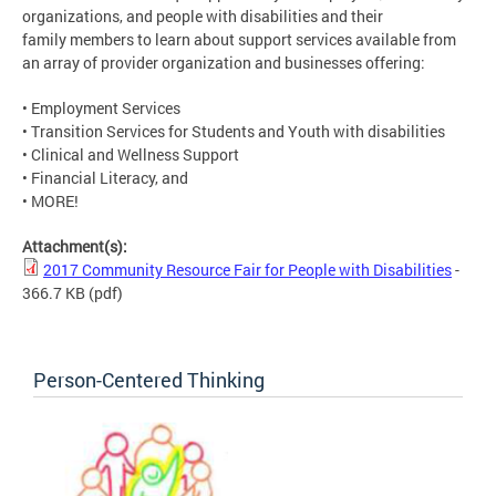
organizations, and people with disabilities and their
family members to learn about support services available from
an array of provider organization and businesses offering:
• Employment Services
• Transition Services for Students and Youth with disabilities
• Clinical and Wellness Support
• Financial Literacy, and
• MORE!
Attachment(s):
2017 Community Resource Fair for People with Disabilities
-
366.7 KB
(pdf)
Person-Centered Thinking