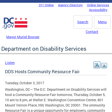
Skip to main content
311 Online
Agency Directory
Online Services
DC Agency Top Menu
Accessibility
Search
Menu
Contact
Mayor Muriel Bowser
Department on Disability Services
Listen
DDS Hosts Community Resource Fair
Tuesday, October 3, 2017
Washington, DC— The D.C. Department on Disability Services will
host a Community Resource Fair tomorrow, Thursday, October 5,
10 am to 8 pm, at Walter E. Washington Convention Center, 801
Mount Vernon Place, NW, Washington, DC 20001. The ommunity
Resource Fair is a unique opportunity for employers, community