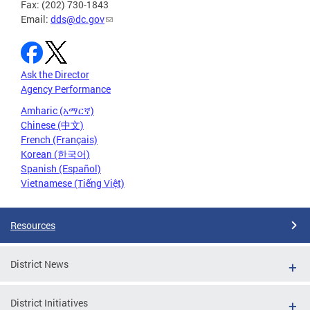
Fax: (202) 730-1843
Email:
dds@dc.gov
Ask the Director
Agency Performance
Amharic (አማርኛ)
Chinese (中文)
French (Français)
Korean (한국어)
Spanish (Español)
Vietnamese (Tiếng Việt)
Resources
District News
District Initiatives