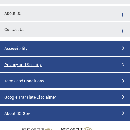
About DC
Contact Us
Accessibility
Privacy and Security
Terms and Conditions
Google Translate Disclaimer
About DC.Gov