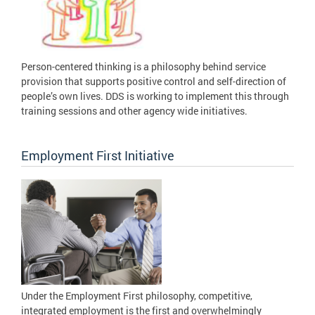
Person-centered thinking is a philosophy behind service
provision that supports positive control and self-direction of
people’s own lives. DDS is working to implement this through
training sessions and other agency wide initiatives.
Employment First Initiative
Under the Employment First philosophy, competitive,
integrated employment is the first and overwhelmingly