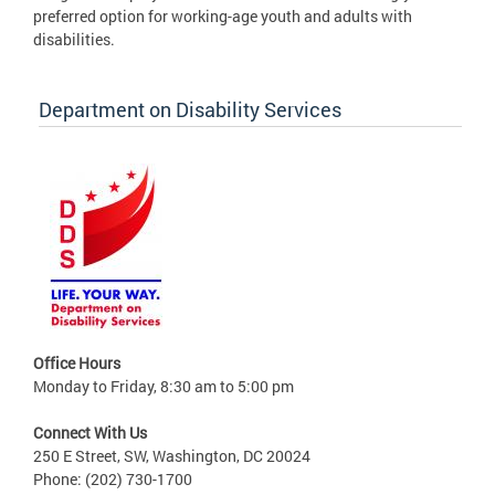
preferred option for working-age youth and adults with
disabilities.
Department on Disability Services
Office Hours
Monday to Friday, 8:30 am to 5:00 pm
Connect With Us
250 E Street, SW, Washington, DC 20024
Phone: (202) 730-1700