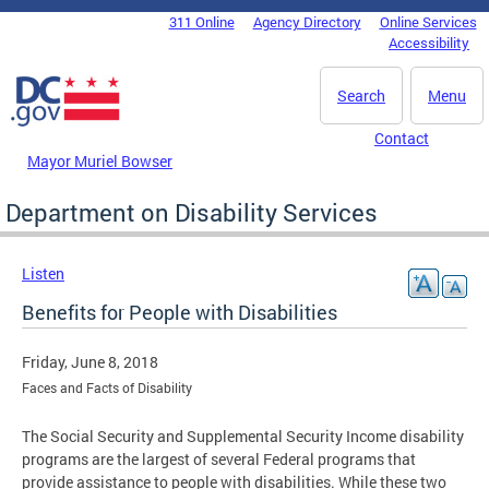
Skip to main content
311 Online
Agency Directory
Online Services
DC Agency Top Menu
Accessibility
Search
Menu
Contact
Mayor Muriel Bowser
Department on Disability Services
Listen
Benefits for People with Disabilities
Friday, June 8, 2018
Faces and Facts of Disability
The Social Security and Supplemental Security Income disability
programs are the largest of several Federal programs that
provide assistance to people with disabilities. While these two