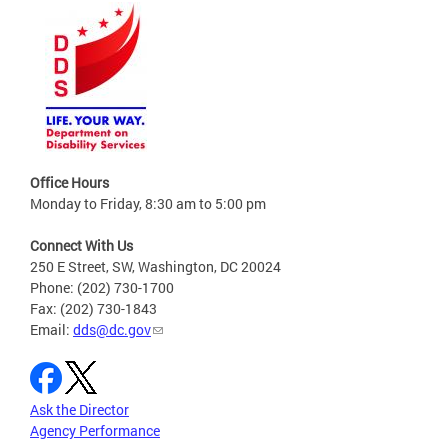
Office Hours
Monday to Friday, 8:30 am to 5:00 pm
Connect With Us
250 E Street, SW, Washington, DC 20024
Phone: (202) 730-1700
Fax: (202) 730-1843
Email:
dds@dc.gov
Ask the Director
Agency Performance