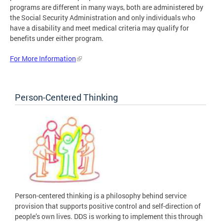
programs are different in many ways, both are administered by
the Social Security Administration and only individuals who
have a disability and meet medical criteria may qualify for
benefits under either program.
For More Information
Person-Centered Thinking
Person-centered thinking is a philosophy behind service
provision that supports positive control and self-direction of
people’s own lives. DDS is working to implement this through