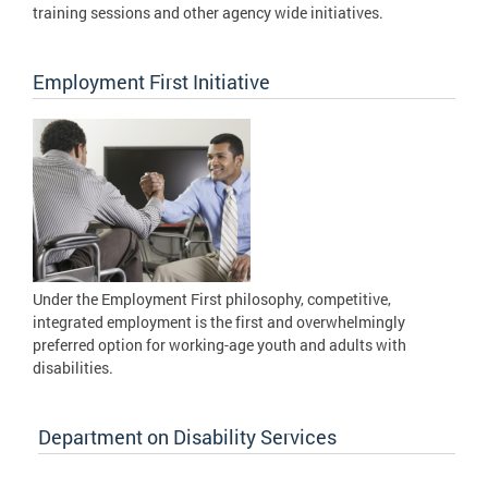
training sessions and other agency wide initiatives.
Employment First Initiative
Under the Employment First philosophy, competitive,
integrated employment is the first and overwhelmingly
preferred option for working-age youth and adults with
disabilities.
Department on Disability Services