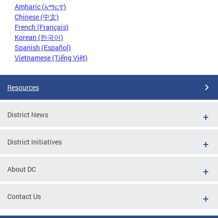
Amharic (አማርኛ)
Chinese (中文)
French (Français)
Korean (한국어)
Spanish (Español)
Vietnamese (Tiếng Việt)
Resources
District News
District Initiatives
About DC
Contact Us