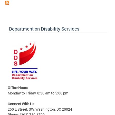
Department on Disability Services
Office Hours
Monday to Friday, 8:30 am to 5:00 pm
Connect With Us
250 E Street, SW, Washington, DC 20024
Phone: (202) 730-1700