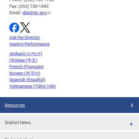
Fax: (202) 730-1843
Email:
dds@dc.gov
Ask the Director
Agency Performance
Amharic (አማርኛ)
Chinese (中文)
French (Français)
Korean (한국어)
Spanish (Español)
Vietnamese (Tiếng Việt)
Resources
District News