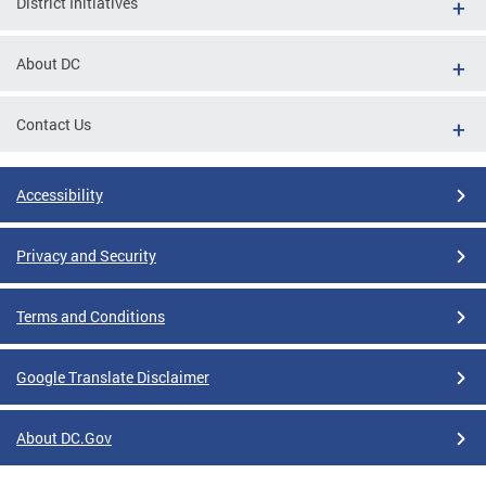
District Initiatives
About DC
Contact Us
Accessibility
Privacy and Security
Terms and Conditions
Google Translate Disclaimer
About DC.Gov