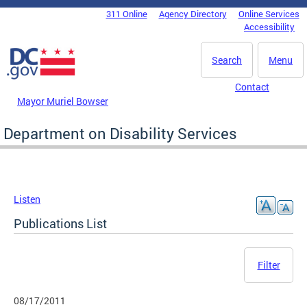
Skip to main content
311 Online
Agency Directory
Online Services
DC Agency Top Menu
Accessibility
Search
Menu
Contact
Mayor Muriel Bowser
Department on Disability Services
Listen
Publications List
Filter
08/17/2011