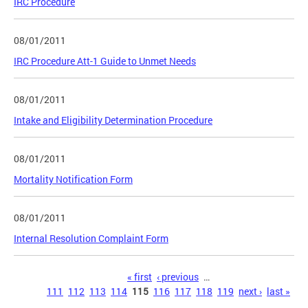
IRC Procedure
08/01/2011
IRC Procedure Att-1 Guide to Unmet Needs
08/01/2011
Intake and Eligibility Determination Procedure
08/01/2011
Mortality Notification Form
08/01/2011
Internal Resolution Complaint Form
Pages
« first
‹ previous
…
111
112
113
114
115
116
117
118
119
next ›
last »