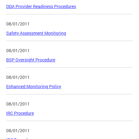
DDA Provider Readiness Procedures
08/01/2011
Safety Assessment Monitoring
08/01/2011
BSP Oversight Procedure
08/01/2011
Enhanced Monitoring Policy
08/01/2011
IRC Procedure
08/01/2011