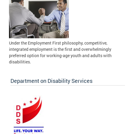
Under the Employment First philosophy, competitive,
integrated employment is the first and overwhelmingly
preferred option for working-age youth and adults with
disabilities.
Department on Disability Services