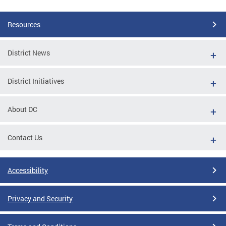
Resources
District News
District Initiatives
About DC
Contact Us
Accessibility
Privacy and Security