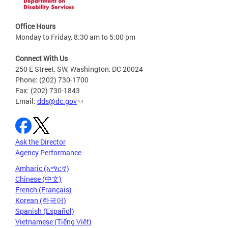
Office Hours
Monday to Friday, 8:30 am to 5:00 pm
Connect With Us
250 E Street, SW, Washington, DC 20024
Phone: (202) 730-1700
Fax: (202) 730-1843
Email:
dds@dc.gov
Ask the Director
Agency Performance
Amharic (አማርኛ)
Chinese (中文)
French (Français)
Korean (한국어)
Spanish (Español)
Vietnamese (Tiếng Việt)