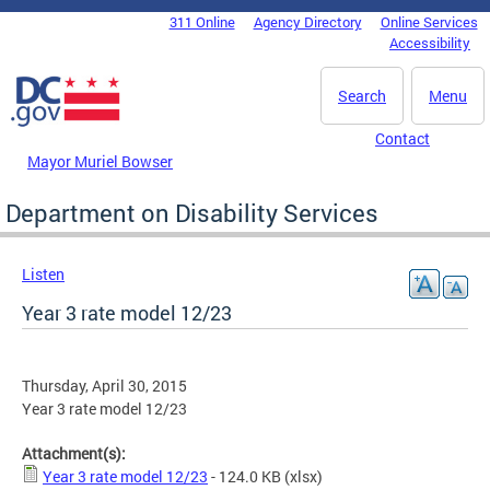
Skip to main content
311 Online
Agency Directory
Online Services
DC Agency Top Menu
Accessibility
Search
Menu
Contact
Mayor Muriel Bowser
Department on Disability Services
Listen
Year 3 rate model 12/23
Thursday, April 30, 2015
Year 3 rate model 12/23
Attachment(s):
Year 3 rate model 12/23
- 124.0 KB
(xlsx)