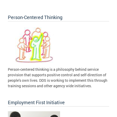
Person-Centered Thinking
Person-centered thinking is a philosophy behind service
provision that supports positive control and self-direction of
people’s own lives. DDS is working to implement this through
training sessions and other agency wide initiatives.
Employment First Initiative