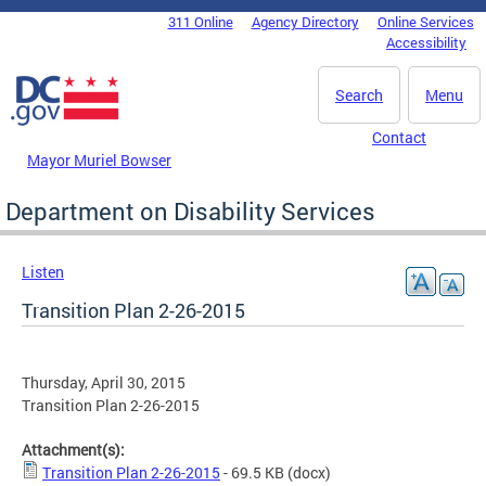
Skip to main content
311 Online
Agency Directory
Online Services
DC Agency Top Menu
Accessibility
Search
Menu
Contact
Mayor Muriel Bowser
Department on Disability Services
Listen
Transition Plan 2-26-2015
Thursday, April 30, 2015
Transition Plan 2-26-2015
Attachment(s):
Transition Plan 2-26-2015
- 69.5 KB
(docx)