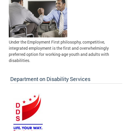
Under the Employment First philosophy, competitive,
integrated employment is the first and overwhelmingly
preferred option for working-age youth and adults with
disabilities.
Department on Disability Services