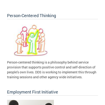
Person-Centered Thinking
Person-centered thinking is a philosophy behind service
provision that supports positive control and self-direction of
people’s own lives. DDS is working to implement this through
training sessions and other agency wide initiatives.
Employment First Initiative