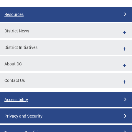
Resources
District News
District Initiatives
About DC
Contact Us
Accessibility
Privacy and Security