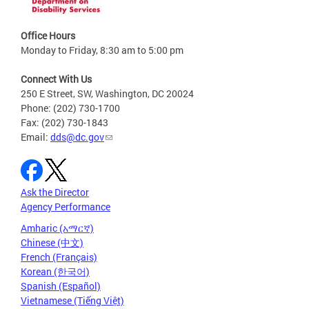
Office Hours
Monday to Friday, 8:30 am to 5:00 pm
Connect With Us
250 E Street, SW, Washington, DC 20024
Phone: (202) 730-1700
Fax: (202) 730-1843
Email:
dds@dc.gov
Ask the Director
Agency Performance
Amharic (አማርኛ)
Chinese (中文)
French (Français)
Korean (한국어)
Spanish (Español)
Vietnamese (Tiếng Việt)