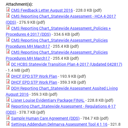
Attachment(s):
CMS Feedback Letter August 2016
- 228.0 KB
(pdf)
CMS Reporting Chart_Statewide Assessment - HCA 4-2017
(DDS)
- 276.9 KB
(pdf)
CMS Reporting Chart_Statewide Assessment_Policies +
Procedures 4-2017 (DDS)
- 334.6 KB
(pdf)
CMS Reporting Chart_Statewide Assessment_Policies
Procedures MH March17
- 255.4 KB
(pdf)
CMS Reporting Chart_Statewide Assessment_Policies
Procedures MH March17
- 255.4 KB
(pdf)
DC HCBS Statewide Transition Plan 4-2017 (Updated 042817)
- 1.4 MB
(pdf)
DHCF EPD STP Work Plan
- 193.9 KB
(pdf)
DHCF EPD STP Work Plan
- 359.3 KB
(pdf)
DOH Reporting Chart_Statewide Assessment Assited Living
August 2016
- 359.3 KB
(pdf)
Lisner Louise Evidentiary Package FINAL
- 228.8 KB
(pdf)
Reporting Chart_Statewide Assessment - Regulations 4-17
(DDS)
- 378.7 KB
(pdf)
Sample Human Care Agreement (DDS)
- 784.7 KB
(pdf)
Settings Addendum Delmarva Assessment Tool 4 1 16
- 321.8