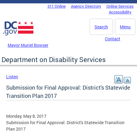
Skip to main content
311 Online
Agency Directory
Online Services
DC Agency Top Menu
Accessibility
Search
Menu
Contact
Mayor Muriel Bowser
Department on Disability Services
Listen
Submission for Final Approval: District's Statewide
Transition Plan 2017
Monday, May 8, 2017
Submission for Final Approval: District's Statewide Transition
Plan 2017