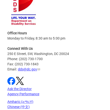
Office Hours
Monday to Friday, 8:30 am to 5:00 pm
Connect With Us
250 E Street, SW, Washington, DC 20024
Phone: (202) 730-1700
Fax: (202) 730-1843
Email:
dds@dc.gov
Ask the Director
Agency Performance
Amharic (አማርኛ)
Chinese (中文)