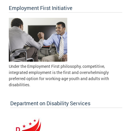
Employment First Initiative
Under the Employment First philosophy, competitive,
integrated employment is the first and overwhelmingly
preferred option for working-age youth and adults with
disabilities.
Department on Disability Services