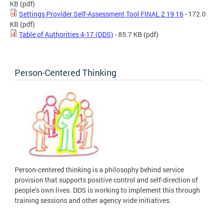
KB
(pdf)
Settings Provider Self-Assessment Tool FINAL 2 19 16
- 172.0
KB
(pdf)
Table of Authorities 4-17 (DDS)
- 85.7 KB
(pdf)
Person-Centered Thinking
Person-centered thinking is a philosophy behind service
provision that supports positive control and self-direction of
people’s own lives. DDS is working to implement this through
training sessions and other agency wide initiatives.