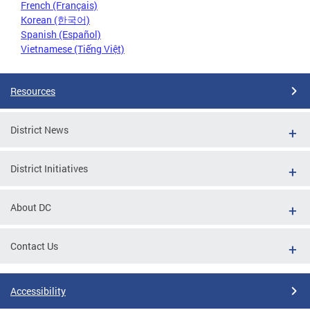
French (Français)
Korean (한국어)
Spanish (Español)
Vietnamese (Tiếng Việt)
Resources
District News
District Initiatives
About DC
Contact Us
Accessibility