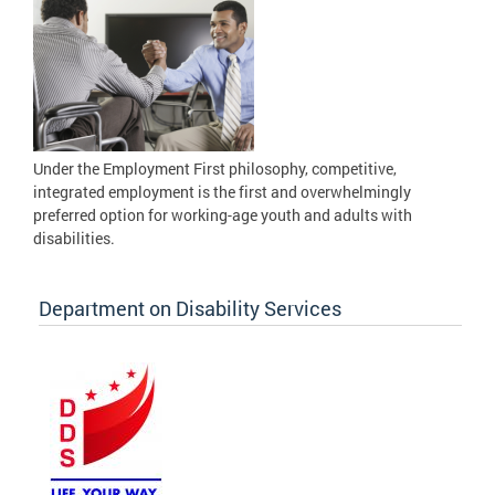
Under the Employment First philosophy, competitive,
integrated employment is the first and overwhelmingly
preferred option for working-age youth and adults with
disabilities.
Department on Disability Services