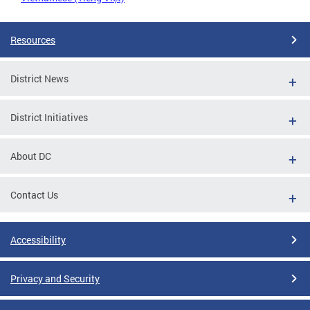
Resources
District News
District Initiatives
About DC
Contact Us
Accessibility
Privacy and Security