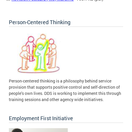
Person-Centered Thinking
Person-centered thinking is a philosophy behind service
provision that supports positive control and self-direction of
people’s own lives. DDS is working to implement this through
training sessions and other agency wide initiatives.
Employment First Initiative