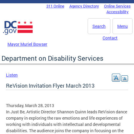
Skip to main content
311 Online
Agency Directory
Online Services
DC Agency Top Menu
Accessibility
Search
Menu
Contact
Mayor Muriel Bowser
Department on Disability Services
Listen
ReVision Invitation Flyer March 2013
Thursday, March 28, 2013
In Just Be, Artistic Director Shannon Quinn leads ReVision dance
company in exploring the raw emotions and life experiences of
working with individuals with intellectual and developmental
disabilities. The audience joins the company in focusing on the