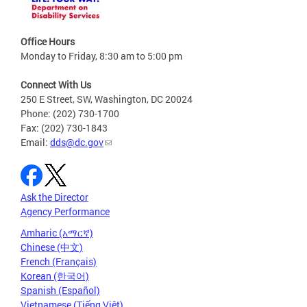
Office Hours
Monday to Friday, 8:30 am to 5:00 pm
Connect With Us
250 E Street, SW, Washington, DC 20024
Phone: (202) 730-1700
Fax: (202) 730-1843
Email:
dds@dc.gov
Ask the Director
Agency Performance
Amharic (አማርኛ)
Chinese (中文)
French (Français)
Korean (한국어)
Spanish (Español)
Vietnamese (Tiếng Việt)