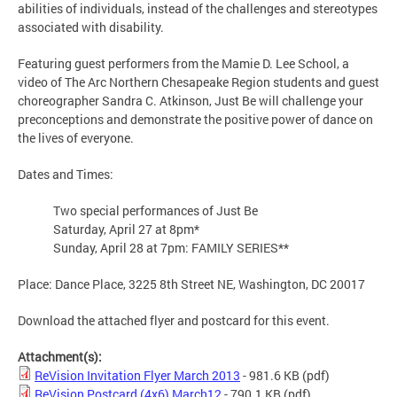
abilities of individuals, instead of the challenges and stereotypes
associated with disability.
Featuring guest performers from the Mamie D. Lee School, a
video of The Arc Northern Chesapeake Region students and guest
choreographer Sandra C. Atkinson, Just Be will challenge your
preconceptions and demonstrate the positive power of dance on
the lives of everyone.
Dates and Times:
Two special performances of Just Be
Saturday, April 27 at 8pm*
Sunday, April 28 at 7pm: FAMILY SERIES**
Place: Dance Place, 3225 8th Street NE, Washington, DC 20017
Download the attached flyer and postcard for this event.
Attachment(s):
ReVision Invitation Flyer March 2013
- 981.6 KB
(pdf)
ReVision Postcard (4x6) March12
- 790.1 KB
(pdf)