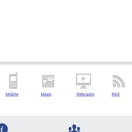
Mobile
Maps
Webcasts
RSS