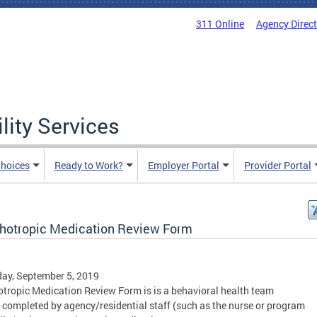
311 Online
Agency Direc
lity Services
hoices
Ready to Work?
Employer Portal
Provider Portal
hotropic Medication Review Form
ay, September 5, 2019
tropic Medication Review Form is is a behavioral health team
 completed by agency/residential staff (such as the nurse or program