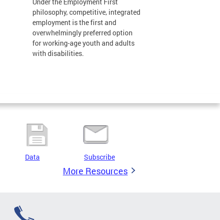
Under the Employment First
philosophy, competitive, integrated
employment is the first and
overwhelmingly preferred option
for working-age youth and adults
with disabilities.
Data
Subscribe
More Resources