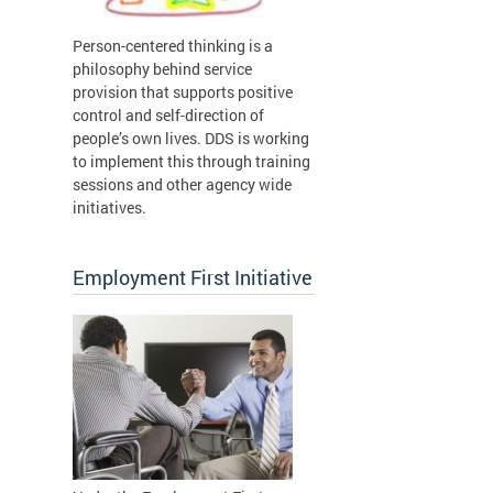
Person-centered thinking is a
philosophy behind service
provision that supports positive
control and self-direction of
people’s own lives. DDS is working
to implement this through training
sessions and other agency wide
initiatives.
Employment First Initiative