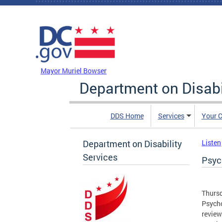
Skip to main content
DC Agency Top Menu
Mayor Muriel Bowser
Department on Disabi
DDS Home
Services
Your C
Department on Disability
Listen
Services
Psyc
Thursd
Psycho
review