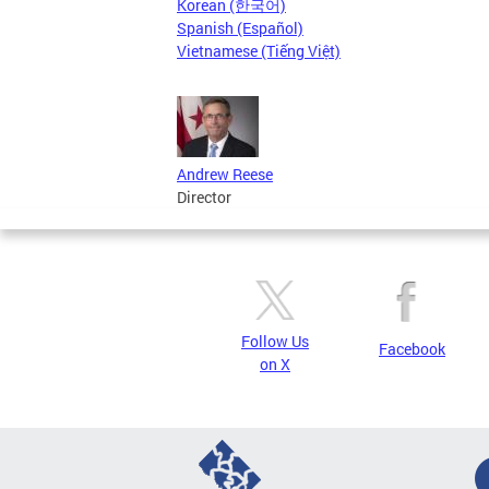
Korean (한국어)
Spanish (Español)
Vietnamese (Tiếng Việt)
Andrew Reese
Director
Follow Us
Facebook
on X