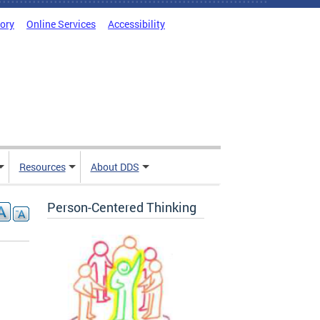
tory
Online Services
Accessibility
Resources
About DDS
Person-Centered Thinking