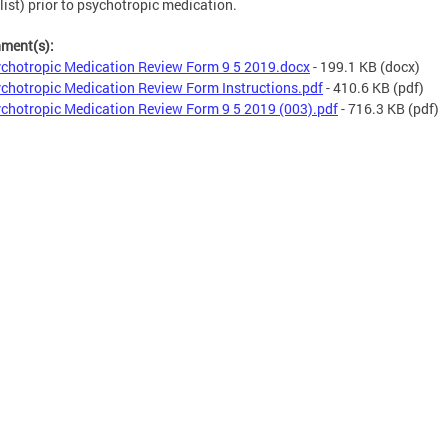
list) prior to psychotropic medication.
hment(s):
chotropic Medication Review Form 9 5 2019.docx
- 199.1 KB
(docx)
chotropic Medication Review Form Instructions.pdf
- 410.6 KB
(pdf)
chotropic Medication Review Form 9 5 2019 (003).pdf
- 716.3 KB
(pdf)