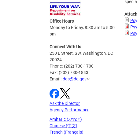
specia
Attac
Psy
Office Hours
Psy
Monday to Friday, 8:30 am to 5:00
Psy
pm
Connect With Us
250 E Street, SW, Washington, DC
20024
Phone: (202) 730-1700
Fax: (202) 730-1843
Email:
dds@dc.gov
Ask the Director
Agency Performance
Amharic (አማርኛ)
Chinese (中文)
French (Français)