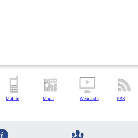
Mobile
Maps
Webcasts
RSS