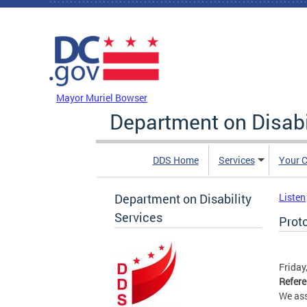
Skip to main content
DC Agency Top Menu
Mayor Muriel Bowser
Department on Disabi
DDS Home
Services
Your C
Department on Disability
Listen
Services
Prot
Friday
Refer
We ass