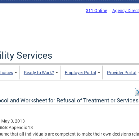
311 Online
Agency Direc
lity Services
hoices
Ready to Work?
Employer Portal
Provider Portal
ocol and Worksheet for Refusal of Treatment or Services
, May 3, 2013
ence:
Appendix 13
ume that all individuals are competent to make their own decisions rela