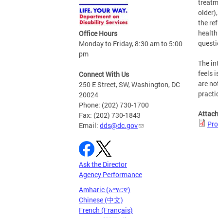
treatm
older)
the re
health
Office Hours
questi
Monday to Friday, 8:30 am to 5:00
pm
The in
feels 
Connect With Us
are no
250 E Street, SW, Washington, DC
practi
20024
Phone: (202) 730-1700
Attac
Fax: (202) 730-1843
Pro
Email:
dds@dc.gov
Ask the Director
Agency Performance
Amharic (አማርኛ)
Chinese (中文)
French (Français)