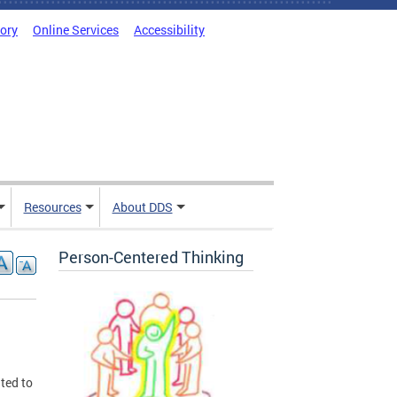
tory
Online Services
Accessibility
Resources
About DDS
Person-Centered Thinking
ted to