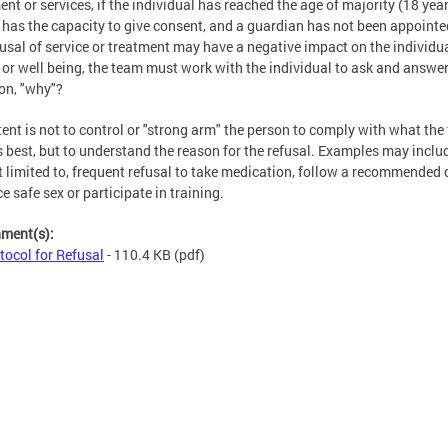
ent or services, if the individual has reached the age of majority (18 year
, has the capacity to give consent, and a guardian has not been appointed
fusal of service or treatment may have a negative impact on the individua
 or well being, the team must work with the individual to ask and answer
on, "why"?
tent is not to control or "strong arm" the person to comply with what th
is best, but to understand the reason for the refusal. Examples may inclu
t limited to, frequent refusal to take medication, follow a recommended d
ce safe sex or participate in training.
hment(s):
tocol for Refusal
- 110.4 KB
(pdf)