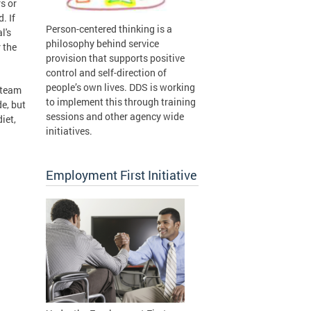
s or
. If
Person-centered thinking is a
l's
philosophy behind service
 the
provision that supports positive
control and self-direction of
people’s own lives. DDS is working
e team
to implement this through training
de, but
sessions and other agency wide
iet,
initiatives.
Employment First Initiative