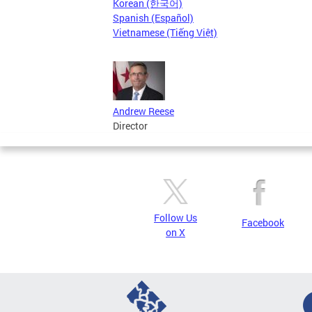
Korean (한국어)
Spanish (Español)
Vietnamese (Tiếng Việt)
Andrew Reese
Director
Follow Us
Facebook
on X