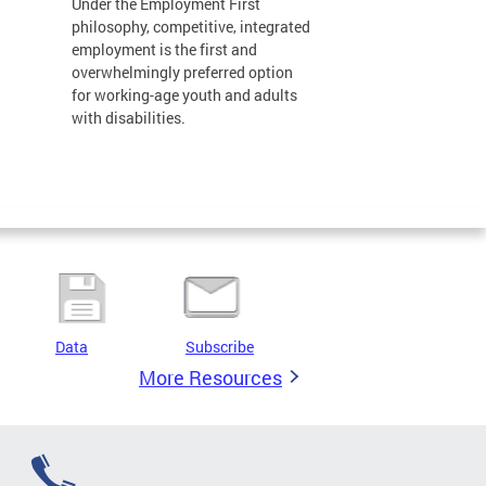
Under the Employment First
philosophy, competitive, integrated
employment is the first and
overwhelmingly preferred option
for working-age youth and adults
with disabilities.
Data
Subscribe
More Resources