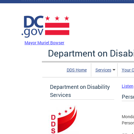
Skip to main content
DC Agency Top Menu
Mayor Muriel Bowser
Department on Disabi
DDS Home
Services
Your C
Department on Disability
Listen
Services
Pers
Monda
Person