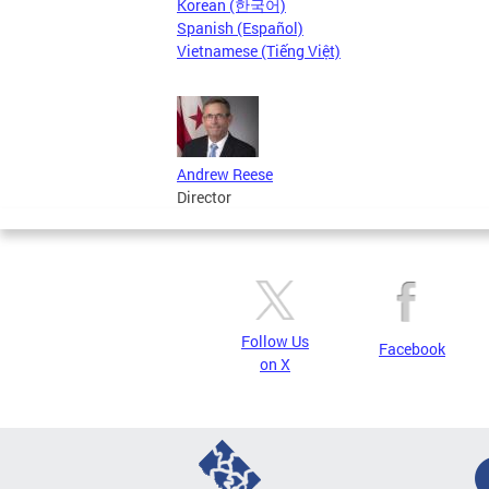
Korean (한국어)
Spanish (Español)
Vietnamese (Tiếng Việt)
Andrew Reese
Director
Follow Us
Facebook
on X