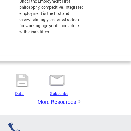
Under the Employment First
philosophy, competitive, integrated
employment is the first and
overwhelmingly preferred option
for working-age youth and adults
with disabilities.
Data
Subscribe
More Resources