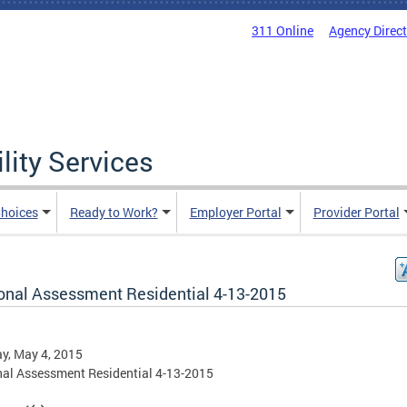
311 Online
Agency Direc
lity Services
hoices
Ready to Work?
Employer Portal
Provider Portal
onal Assessment Residential 4-13-2015
y, May 4, 2015
al Assessment Residential 4-13-2015