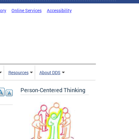
tory
Online Services
Accessibility
Resources
About DDS
Person-Centered Thinking