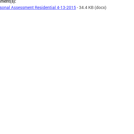
hment(s):
sonal Assessment Residential 4-13-2015
- 34.4 KB
(docx)