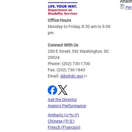
Attac
Per
Office Hours
Monday to Friday, 8:30 am to 5:00
pm
Connect With Us
250 E Street, SW, Washington, DC
20024
Phone: (202) 730-1700
Fax: (202) 730-1843
Email:
dds@dc.gov
Ask the Director
Agency Performance
Amharic (አማርኛ)
Chinese (中文)
French (Français)