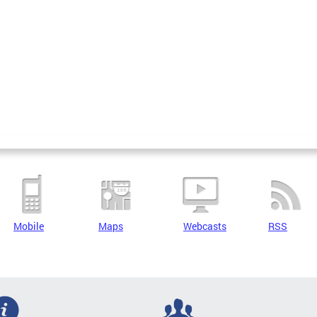
Mobile
Maps
Webcasts
RSS