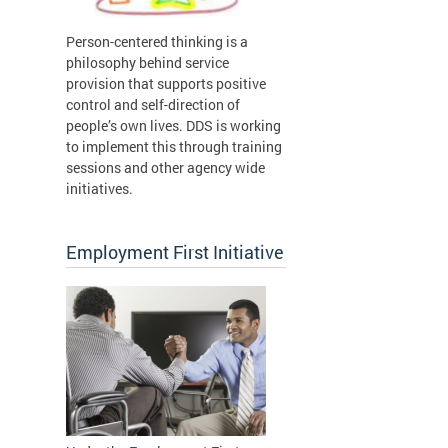
Person-centered thinking is a
philosophy behind service
provision that supports positive
control and self-direction of
people’s own lives. DDS is working
to implement this through training
sessions and other agency wide
initiatives.
Employment First Initiative