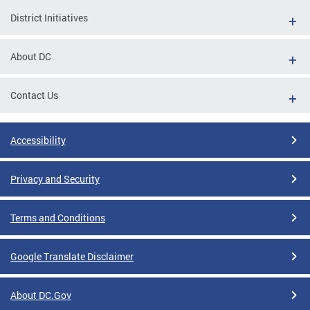
District Initiatives
About DC
Contact Us
Accessibility
Privacy and Security
Terms and Conditions
Google Translate Disclaimer
About DC.Gov