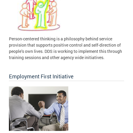
Person-centered thinking is a philosophy behind service
provision that supports positive control and self-direction of
people’s own lives. DDS is working to implement this through
training sessions and other agency wide initiatives.
Employment First Initiative