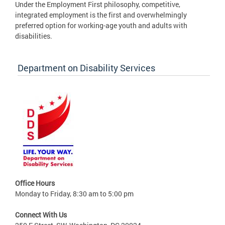
Under the Employment First philosophy, competitive,
integrated employment is the first and overwhelmingly
preferred option for working-age youth and adults with
disabilities.
Department on Disability Services
Office Hours
Monday to Friday, 8:30 am to 5:00 pm
Connect With Us