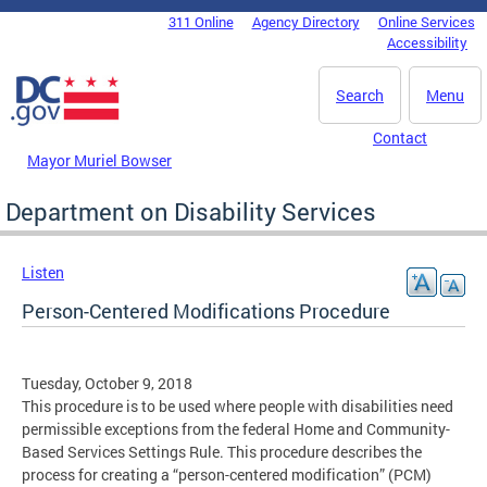
Skip to main content
311 Online
Agency Directory
Online Services
DC Agency Top Menu
Accessibility
Search
Menu
Contact
Mayor Muriel Bowser
Department on Disability Services
Listen
Person-Centered Modifications Procedure
Tuesday, October 9, 2018
This procedure is to be used where people with disabilities need
permissible exceptions from the federal Home and Community-
Based Services Settings Rule. This procedure describes the
process for creating a “person-centered modification” (PCM)