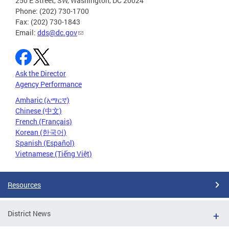
250 E Street, SW, Washington, DC 20024
Phone: (202) 730-1700
Fax: (202) 730-1843
Email:
dds@dc.gov
Ask the Director
Agency Performance
Amharic (አማርኛ)
Chinese (中文)
French (Français)
Korean (한국어)
Spanish (Español)
Vietnamese (Tiếng Việt)
Resources
District News