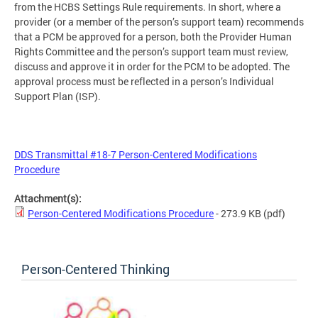
from the HCBS Settings Rule requirements. In short, where a
provider (or a member of the person’s support team) recommends
that a PCM be approved for a person, both the Provider Human
Rights Committee and the person’s support team must review,
discuss and approve it in order for the PCM to be adopted. The
approval process must be reflected in a person’s Individual
Support Plan (ISP).
DDS Transmittal #18-7 Person-Centered Modifications
Procedure
Attachment(s):
Person-Centered Modifications Procedure
- 273.9 KB
(pdf)
Person-Centered Thinking