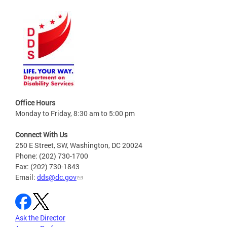
Office Hours
Monday to Friday, 8:30 am to 5:00 pm
Connect With Us
250 E Street, SW, Washington, DC 20024
Phone: (202) 730-1700
Fax: (202) 730-1843
Email:
dds@dc.gov
Ask the Director