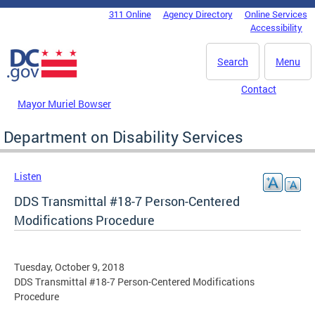
Skip to main content
311 Online
Agency Directory
Online Services
DC Agency Top Menu
Accessibility
Search
Menu
Contact
Mayor Muriel Bowser
Department on Disability Services
Listen
DDS Transmittal #18-7 Person-Centered
Modifications Procedure
Tuesday, October 9, 2018
DDS Transmittal #18-7 Person-Centered Modifications
Procedure