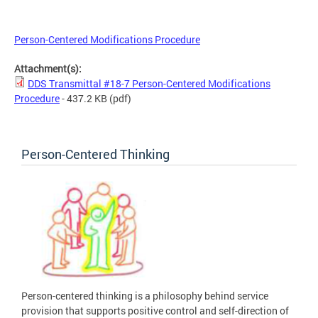
Person-Centered Modifications Procedure
Attachment(s):
DDS Transmittal #18-7 Person-Centered Modifications
Procedure
- 437.2 KB
(pdf)
Person-Centered Thinking
Person-centered thinking is a philosophy behind service
provision that supports positive control and self-direction of