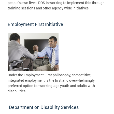
people’s own lives. DDS is working to implement this through
training sessions and other agency wide initiatives.
Employment First Initiative
Under the Employment First philosophy, competitive,
integrated employment is the first and overwhelmingly
preferred option for working-age youth and adults with
disabilities.
Department on Disability Services