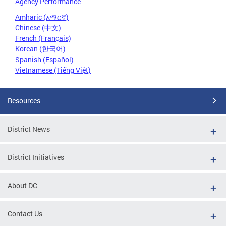
Agency Performance
Amharic (አማርኛ)
Chinese (中文)
French (Français)
Korean (한국어)
Spanish (Español)
Vietnamese (Tiếng Việt)
Resources
District News
District Initiatives
About DC
Contact Us