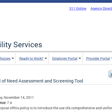
311 Online
Agency Direc
lity Services
hoices
Ready to Work?
Employer Portal
Provider Portal
l of Need Assessment and Screening Tool
y, November 14, 2011
ence:
7.6
rpose ofthis policy is to introduce the use ofa comprehensive and unifo