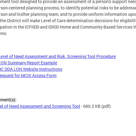
ment tool designed to provide an assessment of a person's support need
rson-centered planning process, to identify potential risks to be address
rson and hislher planning team, and to provide uniform information upo
the District will make Level of Care determination decisions for eligibilit
ipation in the ICFIIDD and IDIDD Home and Community-Based Services 
ams.
Level of Need Assessment and Risk. Screening Tool Procedure
LON Summary Report Example
DC DDA LON Website Instructions
Request for MCIS Access Form
hment(s):
el of Need Assessment and Screening Tool
- 680.2 KB
(pdf)