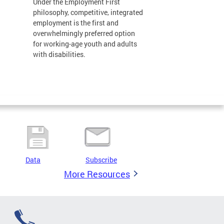
Under the Employment First
philosophy, competitive, integrated
employment is the first and
overwhelmingly preferred option
for working-age youth and adults
with disabilities.
Data
Subscribe
More Resources