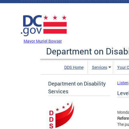
Skip to main content
DC Agency Top Menu
Mayor Muriel Bowser
Department on Disabi
DDS Home
Services
Your C
Department on Disability
Listen
Services
Leve
Monda
Refer
The pu