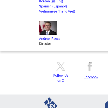
Korean (한국어)
Spanish (Español)
Vietnamese (Tiếng Việt)
Andrew Reese
Director
Follow Us
Facebook
on X