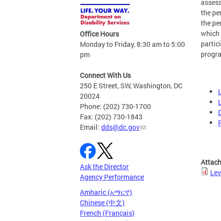
assess
the pe
the pe
which 
Office Hours
partic
Monday to Friday, 8:30 am to 5:00
progr
pm
Connect With Us
250 E Street, SW, Washington, DC
20024
Phone: (202) 730-1700
Fax: (202) 730-1843
Email:
dds@dc.gov
Attac
Ask the Director
Lev
Agency Performance
Amharic (አማርኛ)
Chinese (中文)
French (Français)