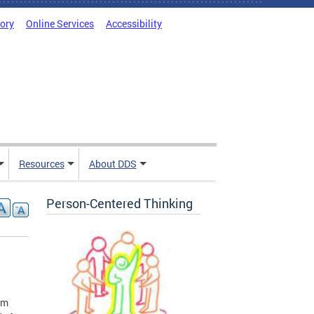
tory
Online Services
Accessibility
Resources
About DDS
Person-Centered Thinking
rm