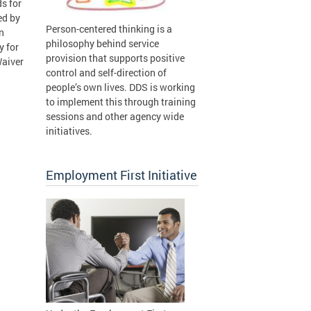
s for
ed by
Person-centered thinking is a
n
philosophy behind service
y for
provision that supports positive
Waiver
control and self-direction of
people’s own lives. DDS is working
to implement this through training
sessions and other agency wide
initiatives.
Employment First Initiative