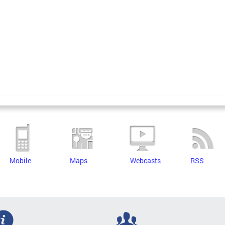
Mobile
Maps
Webcasts
RSS