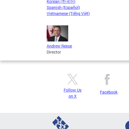
Korean (한국어)
Spanish (Español)
Vietnamese (Tiếng Việt)
Andrew Reese
Director
Follow Us
Facebook
on X