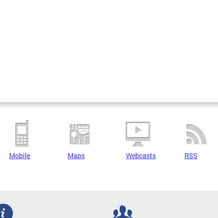
Mobile
Maps
Webcasts
RSS