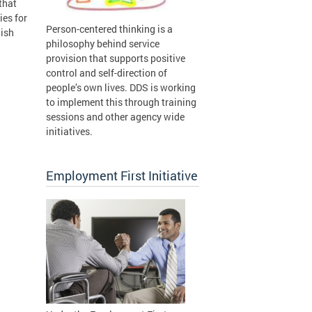
that
ies for
Person-centered thinking is a
lish
philosophy behind service
provision that supports positive
control and self-direction of
people’s own lives. DDS is working
to implement this through training
sessions and other agency wide
initiatives.
Employment First Initiative