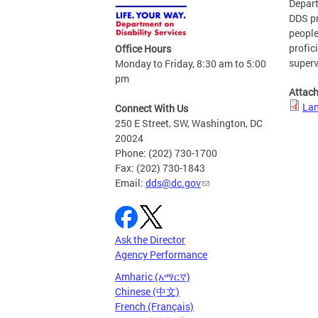
Depart
DDS pr
people
profic
Office Hours
superv
Monday to Friday, 8:30 am to 5:00
pm
Attac
Lan
Connect With Us
250 E Street, SW, Washington, DC
20024
Phone: (202) 730-1700
Fax: (202) 730-1843
Email:
dds@dc.gov
Ask the Director
Agency Performance
Amharic (አማርኛ)
Chinese (中文)
French (Français)