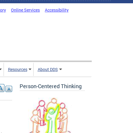
tory
Online Services
Accessibility
Resources
About DDS
Person-Centered Thinking