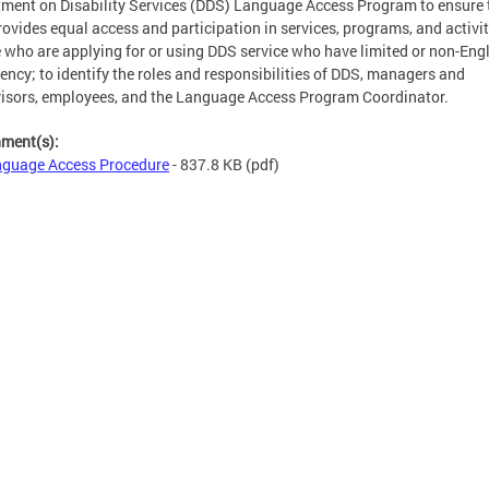
ment on Disability Services (DDS) Language Access Program to ensure 
ovides equal access and participation in services, programs, and activit
 who are applying for or using DDS service who have limited or non-Eng
iency; to identify the roles and responsibilities of DDS, managers and
isors, employees, and the Language Access Program Coordinator.
hment(s):
guage Access Procedure
- 837.8 KB
(pdf)