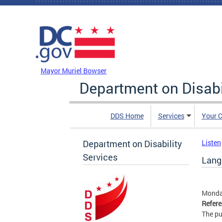
Skip to main content
DC Agency Top Menu
Mayor Muriel Bowser
Department on Disabi
DDS Home
Services
Your C
Department on Disability
Listen
Services
Lang
Monday
Refer
The pu