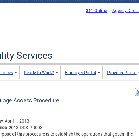
311 Online
Agency Direc
lity Services
hoices
Ready to Work?
Employer Portal
Provider Portal
uage Access Procedure
, April 1, 2013
ence:
2013-DDS-PR003
rpose of this procedure is to establish the operations that govern the