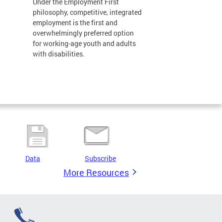
Under the Employment First
philosophy, competitive, integrated
employment is the first and
overwhelmingly preferred option
for working-age youth and adults
with disabilities.
Data
Subscribe
More Resources