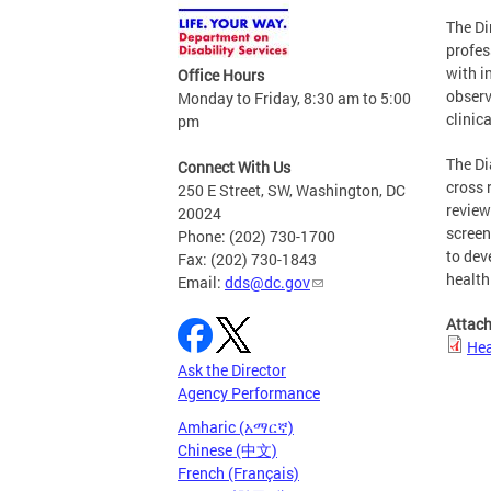
The Di
profes
with i
Office Hours
observ
Monday to Friday, 8:30 am to 5:00
clinic
pm
The Di
Connect With Us
cross 
250 E Street, SW, Washington, DC
review
20024
screen
Phone: (202) 730-1700
to dev
Fax: (202) 730-1843
health
Email:
dds@dc.gov
Attac
Hea
Ask the Director
Agency Performance
Amharic (አማርኛ)
Chinese (中文)
French (Français)