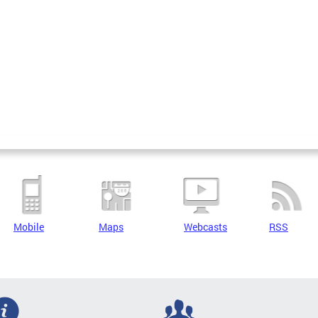
Mobile
Maps
Webcasts
RSS