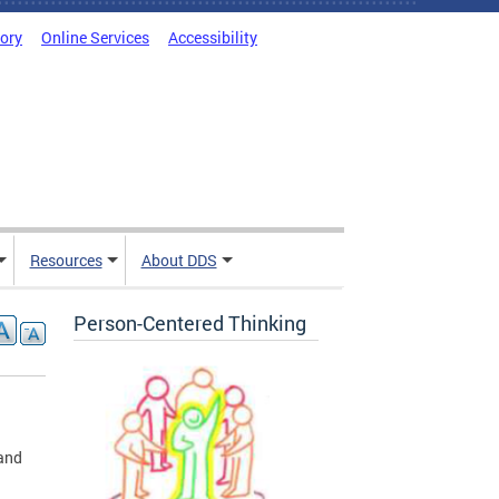
tory
Online Services
Accessibility
Resources
About DDS
Person-Centered Thinking
 and