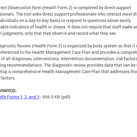
rect Observation form (Health Form 2) is completed by direct support
sionals. The tool asks direct support professionals who interact most di
ndividuals on a day-to-day basis to respond to questions about easily
able indicators of health or illness. It does not require that staff make a
al judgments, only that they observe and record what they see.
agnostic Review (Health Form 3) is organized by body system so that it 
referenced to the Health Management Care Plan and provides a compre
 of all diagnoses, interventions, intervention documentation, risk factor
ing recommendations. The diagnostic review provides data that can be
elop a comprehensive Health Management Care Plan that addresses th
 factors.
hment(s):
lth Forms 1, 2, and 3
- 656.5 KB
(pdf)