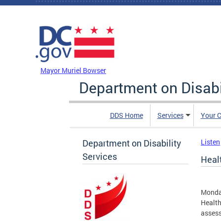
Skip to main content
DC Agency Top Menu
Mayor Muriel Bowser
Department on Disabi
DDS Home
Services
Your C
Department on Disability
Listen
Services
Healt
Monda
Health
assess