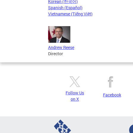
Korean (한국어)
Spanish (Español)
Vietnamese (Tiếng Việt)
Andrew Reese
Director
Follow Us
Facebook
on X