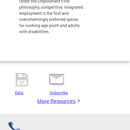
Under the Employment First
philosophy, competitive, integrated
employment is the first and
overwhelmingly preferred option
for working-age youth and adults
with disabilities.
Data
Subscribe
More Resources