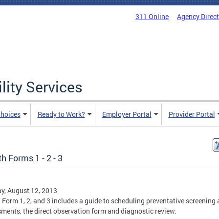
311 Online
Agency Direc
lity Services
hoices
Ready to Work?
Employer Portal
Provider Portal
h Forms 1 - 2 - 3
y, August 12, 2013
 Form 1, 2, and 3 includes a guide to scheduling preventative screening
ments, the direct observation form and diagnostic review.