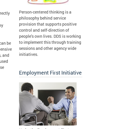
Person-centered thinking is a
rectly
philosophy behind service
provision that supports positive
ny
control and self-direction of
people’s own lives. DDS is working
to implement this through training
can be
sessions and other agency wide
hensive
initiatives.
s, and
 used
ose
Employment First Initiative