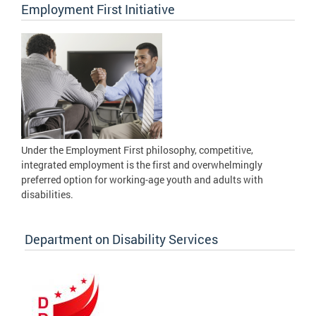
Employment First Initiative
Under the Employment First philosophy, competitive,
integrated employment is the first and overwhelmingly
preferred option for working-age youth and adults with
disabilities.
Department on Disability Services