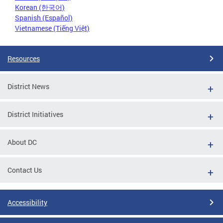
Korean (한국어)
Spanish (Español)
Vietnamese (Tiếng Việt)
Resources
District News
District Initiatives
About DC
Contact Us
Accessibility