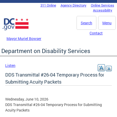
Skip to main content
311 Online
Agency Directory
Online Services
DC Agency Top Menu
Accessibility
Search
Menu
Contact
Mayor Muriel Bowser
Department on Disability Services
Listen
DDS Transmittal #26-04 Temporary Process for
Submitting Acuity Packets
Wednesday, June 10, 2026
DDS Transmittal #26-04 Temporary Process for Submitting
Acuity Packets