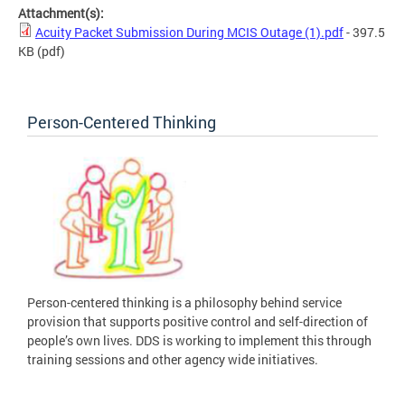
Attachment(s):
Acuity Packet Submission During MCIS Outage (1).pdf
- 397.5
KB
(pdf)
Person-Centered Thinking
Person-centered thinking is a philosophy behind service
provision that supports positive control and self-direction of
people’s own lives. DDS is working to implement this through
training sessions and other agency wide initiatives.