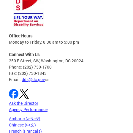
Office Hours
Monday to Friday, 8:30 am to 5:00 pm
Connect With Us
250 E Street, SW, Washington, DC 20024
Phone: (202) 730-1700
Fax: (202) 730-1843
Email:
dds@dc.gov
Ask the Director
Agency Performance
Amharic (አማርኛ)
Chinese (中文)
French (Français)