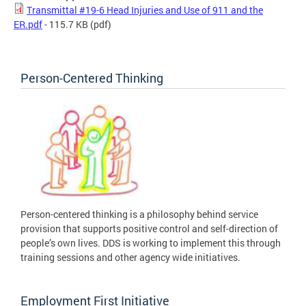
Transmittal #19-6 Head Injuries and Use of 911 and the
ER.pdf
- 115.7 KB
(pdf)
Person-Centered Thinking
Person-centered thinking is a philosophy behind service
provision that supports positive control and self-direction of
people’s own lives. DDS is working to implement this through
training sessions and other agency wide initiatives.
Employment First Initiative