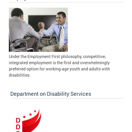
Under the Employment First philosophy, competitive,
integrated employment is the first and overwhelmingly
preferred option for working-age youth and adults with
disabilities.
Department on Disability Services