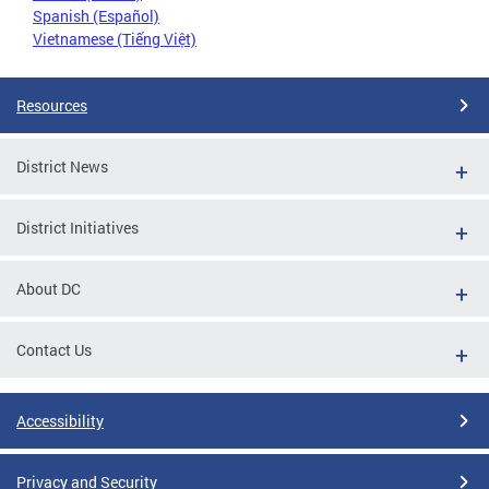
Spanish (Español)
Vietnamese (Tiếng Việt)
Resources
District News
District Initiatives
About DC
Contact Us
Accessibility
Privacy and Security