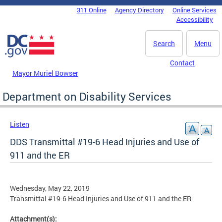
Skip to main content
311 Online
Agency Directory
Online Services
DC Agency Top Menu
Accessibility
Search
Menu
Contact
Mayor Muriel Bowser
Department on Disability Services
Listen
DDS Transmittal #19-6 Head Injuries and Use of
911 and the ER
Wednesday, May 22, 2019
Transmittal #19-6 Head Injuries and Use of 911 and the ER
Attachment(s):