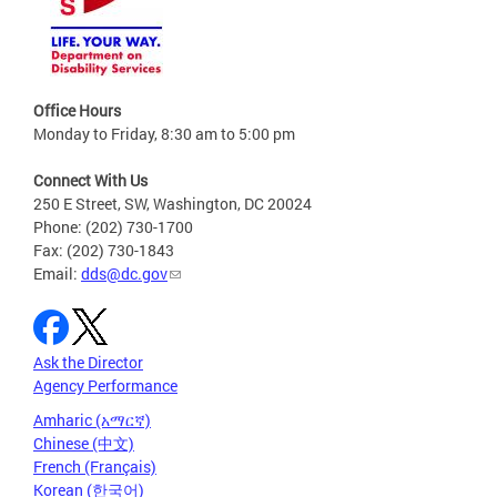
Office Hours
Monday to Friday, 8:30 am to 5:00 pm
Connect With Us
250 E Street, SW, Washington, DC 20024
Phone: (202) 730-1700
Fax: (202) 730-1843
Email:
dds@dc.gov
Ask the Director
Agency Performance
Amharic (አማርኛ)
Chinese (中文)
French (Français)
Korean (한국어)