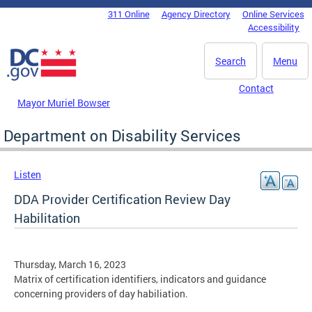
Skip to main content
311 Online
Agency Directory
Online Services
DC Agency Top Menu
Accessibility
Search
Menu
Contact
Mayor Muriel Bowser
Department on Disability Services
Listen
DDA Provider Certification Review Day
Habilitation
Thursday, March 16, 2023
Matrix of certification identifiers, indicators and guidance
concerning providers of day habiliation.