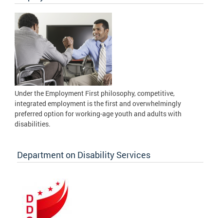
Under the Employment First philosophy, competitive,
integrated employment is the first and overwhelmingly
preferred option for working-age youth and adults with
disabilities.
Department on Disability Services