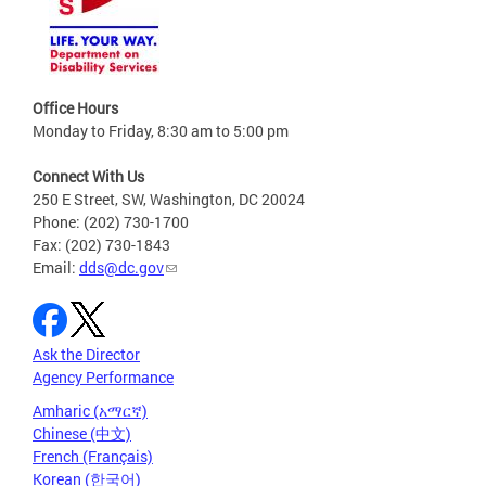
Office Hours
Monday to Friday, 8:30 am to 5:00 pm
Connect With Us
250 E Street, SW, Washington, DC 20024
Phone: (202) 730-1700
Fax: (202) 730-1843
Email:
dds@dc.gov
Ask the Director
Agency Performance
Amharic (አማርኛ)
Chinese (中文)
French (Français)
Korean (한국어)