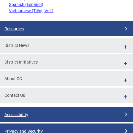
Spanish (Español)
Vietnamese (Tiếng Việt)
Resources
District News
District Initiatives
About DC
Contact Us
Accessibility
Privacy and Security