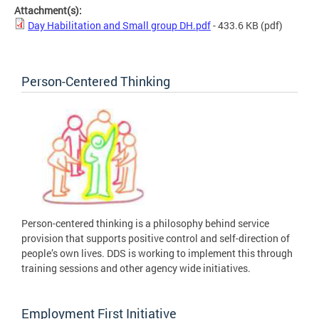
Attachment(s):
Day Habilitation and Small group DH.pdf
- 433.6 KB
(pdf)
Person-Centered Thinking
Person-centered thinking is a philosophy behind service
provision that supports positive control and self-direction of
people’s own lives. DDS is working to implement this through
training sessions and other agency wide initiatives.
Employment First Initiative