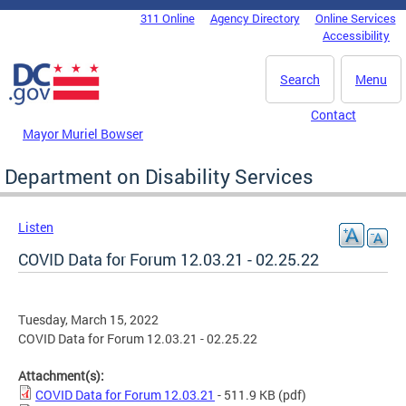
Skip to main content
311 Online
Agency Directory
Online Services
DC Agency Top Menu
Accessibility
Search
Menu
Contact
Mayor Muriel Bowser
Department on Disability Services
Listen
COVID Data for Forum 12.03.21 - 02.25.22
Tuesday, March 15, 2022
COVID Data for Forum 12.03.21 - 02.25.22
Attachment(s):
COVID Data for Forum 12.03.21
- 511.9 KB
(pdf)