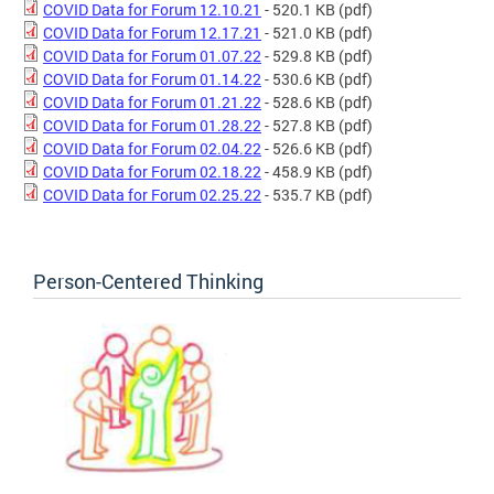
COVID Data for Forum 12.10.21
- 520.1 KB
(pdf)
COVID Data for Forum 12.17.21
- 521.0 KB
(pdf)
COVID Data for Forum 01.07.22
- 529.8 KB
(pdf)
COVID Data for Forum 01.14.22
- 530.6 KB
(pdf)
COVID Data for Forum 01.21.22
- 528.6 KB
(pdf)
COVID Data for Forum 01.28.22
- 527.8 KB
(pdf)
COVID Data for Forum 02.04.22
- 526.6 KB
(pdf)
COVID Data for Forum 02.18.22
- 458.9 KB
(pdf)
COVID Data for Forum 02.25.22
- 535.7 KB
(pdf)
Person-Centered Thinking