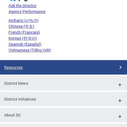
Ask the Director
Agency Performance
Amharic (አማርኛ)
Chinese (中文)
French (Français)
Korean (한국어)
Spanish (Español)
Vietnamese (Tiếng Việt)
Resources
District News
District Initiatives
About DC