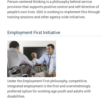
Person-centered thinking is a philosophy behind service
provision that supports positive control and self-direction of
people’s own lives. DDS is working to implement this through
training sessions and other agency wide initiatives.
Employment First Initiative
Under the Employment First philosophy, competitive,
integrated employment is the first and overwhelmingly
preferred option for working-age youth and adults with
disabilities.