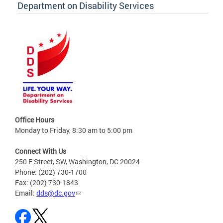
Department on Disability Services
Office Hours
Monday to Friday, 8:30 am to 5:00 pm
Connect With Us
250 E Street, SW, Washington, DC 20024
Phone: (202) 730-1700
Fax: (202) 730-1843
Email:
dds@dc.gov