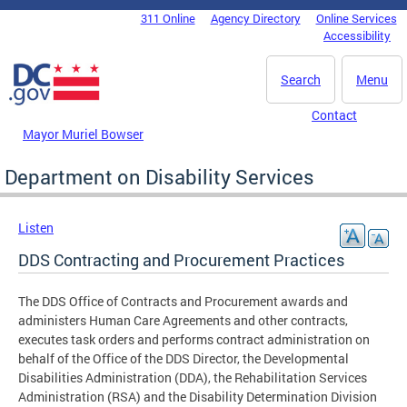
Skip to main content
311 Online
Agency Directory
Online Services
DC Agency Top Menu
Accessibility
Search
Menu
Contact
Mayor Muriel Bowser
Department on Disability Services
Listen
DDS Contracting and Procurement Practices
The DDS Office of Contracts and Procurement awards and
administers Human Care Agreements and other contracts,
executes task orders and performs contract administration on
behalf of the Office of the DDS Director, the Developmental
Disabilities Administration (DDA), the Rehabilitation Services
Administration (RSA) and the Disability Determination Division