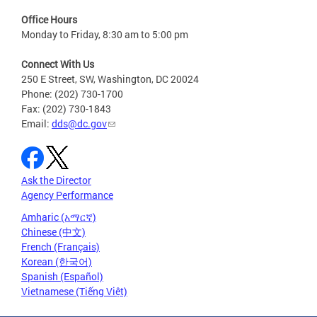
Office Hours
Monday to Friday, 8:30 am to 5:00 pm
Connect With Us
250 E Street, SW, Washington, DC 20024
Phone: (202) 730-1700
Fax: (202) 730-1843
Email:
dds@dc.gov
Ask the Director
Agency Performance
Amharic (አማርኛ)
Chinese (中文)
French (Français)
Korean (한국어)
Spanish (Español)
Vietnamese (Tiếng Việt)