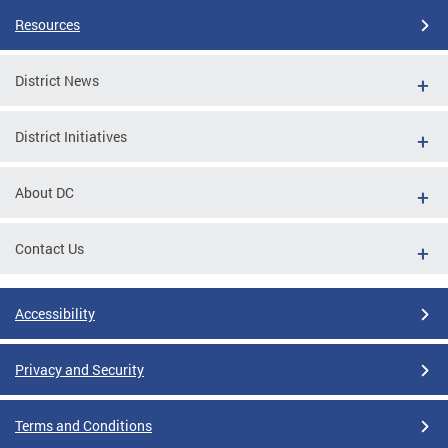
Resources
District News
District Initiatives
About DC
Contact Us
Accessibility
Privacy and Security
Terms and Conditions