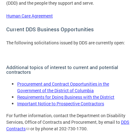
(DDD) and the people they support and serve.
Human Care Agreement
Current DDS Business Opportunities
The following solicitations issued by DDS are currently open:
Additional topics of interest to current and potential
contractors
Procurement and Contract Opportunities in the
Government of the District of Columbia
Requirements for Doing Business with the District
Important Notice to Prospective Contractors
For further information, contact the Department on Disability
Services, Office of Contracts and Procurement, by email to
DDS
Contracts
or by phone at 202-730-1700.