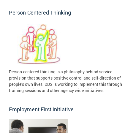
Person-Centered Thinking
Person-centered thinking is a philosophy behind service
provision that supports positive control and self-direction of
people’s own lives. DDS is working to implement this through
training sessions and other agency wide initiatives.
Employment First Initiative