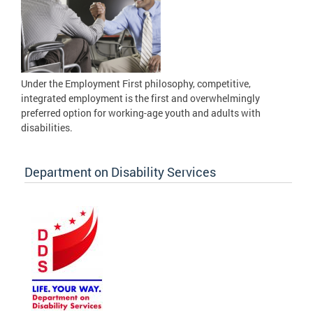
Under the Employment First philosophy, competitive,
integrated employment is the first and overwhelmingly
preferred option for working-age youth and adults with
disabilities.
Department on Disability Services