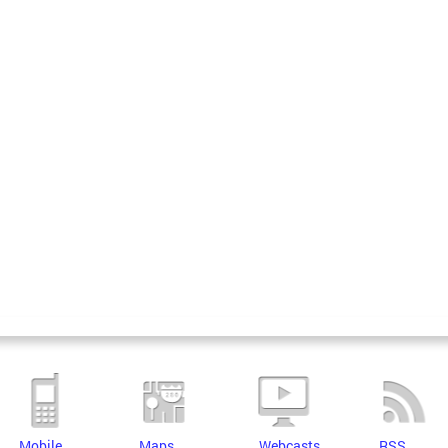
Mobile
Maps
Webcasts
RSS