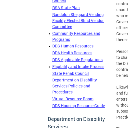
Council
contra
RSA State Plan
unauth
Randolph Sheppard Vending
who ma
Facility Elected Blind Vendor
Govern
Committee
office
Community Resources and
Govern
Programs
there 
DDS Human Resources
Person
DDA Health Resources
to cha
DDS Applicable Regulations
the Di
Eligibility and Intake Process
contra
State Rehab Council
be hel
Department on Disability
Services Policies and
Likewi
Procedures
and fu
Virtual Resource Room
enters
withou
DDS Housing Resource Guide
subsec
Practi
Department on Disability
Services