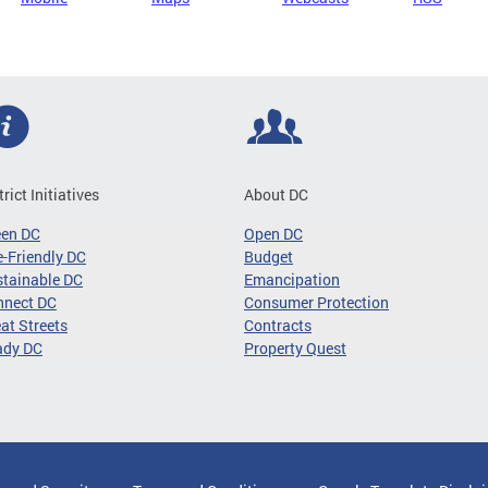
trict Initiatives
About DC
een DC
Open DC
-Friendly DC
Budget
tainable DC
Emancipation
nnect DC
Consumer Protection
at Streets
Contracts
ady DC
Property Quest