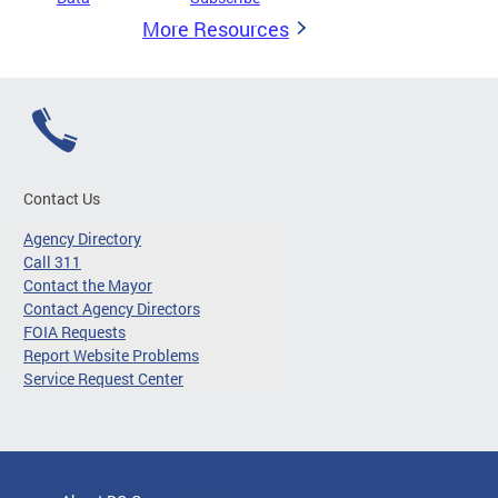
More Resources
Contact Us
Agency Directory
Call 311
Contact the Mayor
Contact Agency Directors
FOIA Requests
Report Website Problems
Service Request Center