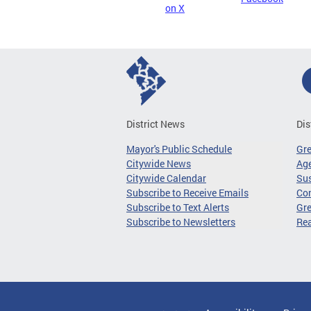
on X
District News
Dis
Mayor's Public Schedule
Gr
Citywide News
Age
Citywide Calendar
Sus
Subscribe to Receive Emails
Co
Subscribe to Text Alerts
Gre
Subscribe to Newsletters
Re