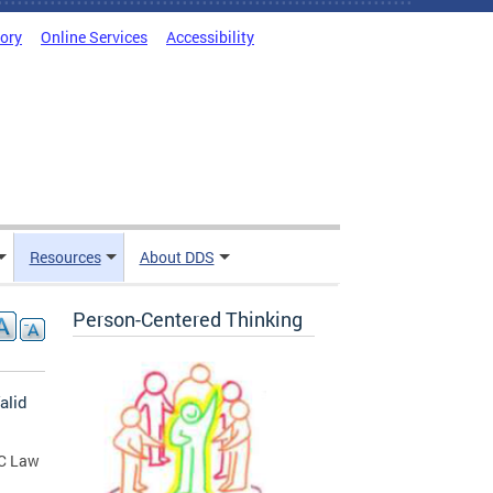
tory
Online Services
Accessibility
Resources
About DDS
Person-Centered Thinking
alid
DC Law