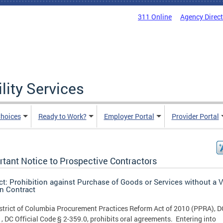
311 Online
Agency Direc
lity Services
hoices
Ready to Work?
Employer Portal
Provider Portal
rtant Notice to Prospective Contractors
ct: Prohibition against Purchase of Goods or Services without a V
en Contract
strict of Columbia Procurement Practices Reform Act of 2010 (PPRA), 
, DC Official Code § 2-359.0, prohibits oral agreements. Entering into