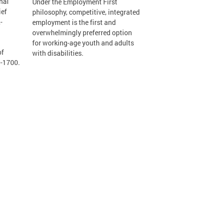
nal
Under the Employment First
ief
philosophy, competitive, integrated
-
employment is the first and
overwhelmingly preferred option
for working-age youth and adults
of
with disabilities.
0-1700.