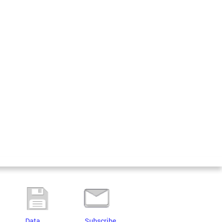
Data
Subscribe