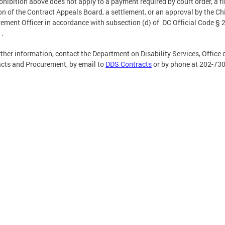
ohibition above does not apply to a payment required by court order, a fi
on of the Contract Appeals Board, a settlement, or an approval by the Ch
ement Officer in accordance with subsection (d) of DC Official Code § 2
1.
rther information, contact the Department on Disability Services, Office 
cts and Procurement, by email to
DDS Contracts
or by phone at 202-73