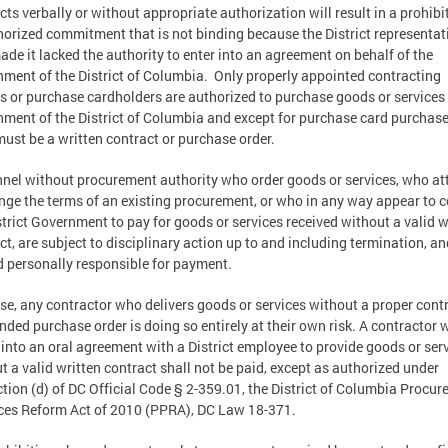
cts verbally or without appropriate authorization will result in a prohibi
orized commitment that is not binding because the District representat
de it lacked the authority to enter into an agreement on behalf of the
ment of the District of Columbia. Only properly appointed contracting
rs or purchase cardholders are authorized to purchase goods or services 
ment of the District of Columbia and except for purchase card purchase
must be a written contract or purchase order.
nel without procurement authority who order goods or services, who a
nge the terms of an existing procurement, or who in any way appear to
strict Government to pay for goods or services received without a valid w
ct, are subject to disciplinary action up to and including termination, a
d personally responsible for payment.
se, any contractor who delivers goods or services without a proper cont
nded purchase order is doing so entirely at their own risk. A contractor
 into an oral agreement with a District employee to provide goods or ser
t a valid written contract shall not be paid, except as authorized under
tion (d) of DC Official Code § 2-359.01, the District of Columbia Procu
ces Reform Act of 2010 (PPRA), DC Law 18-371.