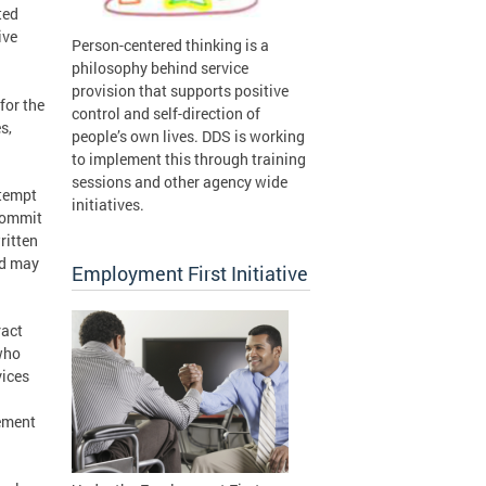
ted
ive
Person-centered thinking is a
philosophy behind service
provision that supports positive
for the
control and self-direction of
s,
people’s own lives. DDS is working
to implement this through training
sessions and other agency wide
ttempt
initiatives.
 commit
ritten
nd may
Employment First Initiative
ract
 who
vices
rement