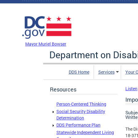
Skip to main content
DC Agency Top Menu
Mayor Muriel Bowser
Department on Disabi
DDS Home
Services
Your C
Resources
Listen
Impo
Person-Centered Thinking
Social Security Disability
Subje
Writt
Determination
DDS Performance Plan
The Di
Statewide Independent Living
18-371