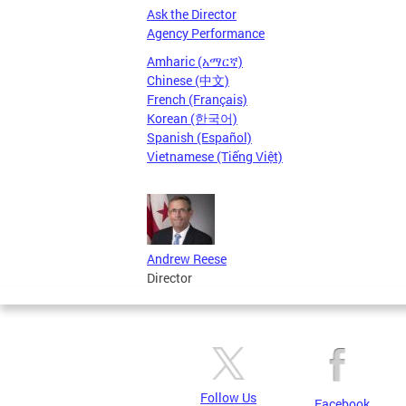
Ask the Director
Agency Performance
Amharic (አማርኛ)
Chinese (中文)
French (Français)
Korean (한국어)
Spanish (Español)
Vietnamese (Tiếng Việt)
Andrew Reese
Director
Follow Us
Facebook