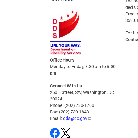
The pr
decisi
Procur
359.0
For fu
Contra
Office Hours
Monday to Friday, 8:30 am to 5:00
pm
Connect With Us
250 E Street, SW, Washington, DC
20024
Phone: (202) 730-1700
Fax: (202) 730-1843
Email:
dds@dc.gov