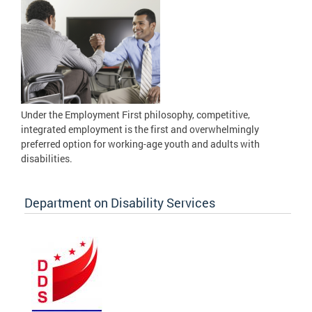
Under the Employment First philosophy, competitive,
integrated employment is the first and overwhelmingly
preferred option for working-age youth and adults with
disabilities.
Department on Disability Services