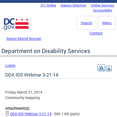
Skip to main content
311 Online
Agency Directory
Online Services
DC Agency Top Menu
Accessibility
Search
Menu
Contact
Mayor Muriel Bowser
Department on Disability Services
Listen
DDA IDS Webinar 3-21-14
Friday, March 21, 2014
Community mapping
Attachment(s):
DDA IDS Webinar 3-21-14
- 586.1 KB
(pptx)