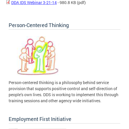
DDA IDS Webinar 3-21-14
- 980.8 KB
(pdf)
Person-Centered Thinking
Person-centered thinking is a philosophy behind service
provision that supports positive control and self-direction of
people’s own lives. DDS is working to implement this through
training sessions and other agency wide initiatives.
Employment First Initiative