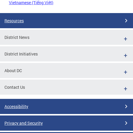
Vietnamese (Tiếng Việt)
Resources
District News
District Initiatives
About DC
Contact Us
Accessibility
Privacy and Security