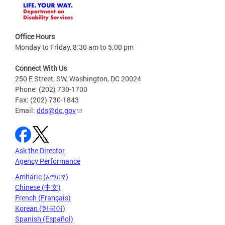
Office Hours
Monday to Friday, 8:30 am to 5:00 pm
Connect With Us
250 E Street, SW, Washington, DC 20024
Phone: (202) 730-1700
Fax: (202) 730-1843
Email:
dds@dc.gov
Ask the Director
Agency Performance
Amharic (አማርኛ)
Chinese (中文)
French (Français)
Korean (한국어)
Spanish (Español)