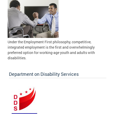
Under the Employment First philosophy, competitive,
integrated employment is the first and overwhelmingly
preferred option for working-age youth and adults with
disabilities.
Department on Disability Services