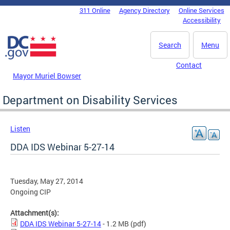
Skip to main content
311 Online
Agency Directory
Online Services
DC Agency Top Menu
Accessibility
Search
Menu
Contact
Mayor Muriel Bowser
Department on Disability Services
Listen
DDA IDS Webinar 5-27-14
Tuesday, May 27, 2014
Ongoing CIP
Attachment(s):
DDA IDS Webinar 5-27-14
- 1.2 MB
(pdf)