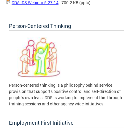
DDA IDS Webinar 5-27-14
- 700.2 KB
(pptx)
Person-Centered Thinking
Person-centered thinking is a philosophy behind service
provision that supports positive control and self-direction of
people’s own lives. DDS is working to implement this through
training sessions and other agency wide initiatives.
Employment First Initiative