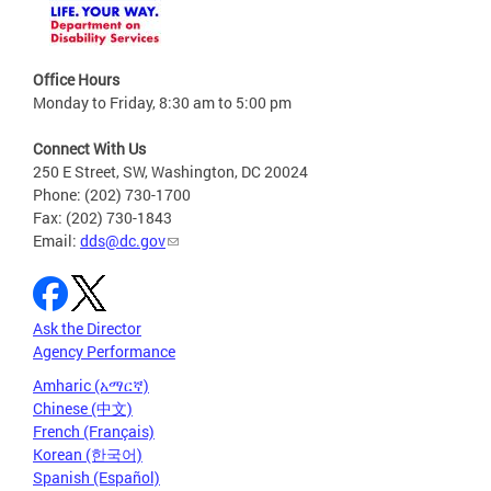
Office Hours
Monday to Friday, 8:30 am to 5:00 pm
Connect With Us
250 E Street, SW, Washington, DC 20024
Phone: (202) 730-1700
Fax: (202) 730-1843
Email:
dds@dc.gov
Ask the Director
Agency Performance
Amharic (አማርኛ)
Chinese (中文)
French (Français)
Korean (한국어)
Spanish (Español)