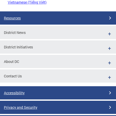
Vietnamese (Tiếng Việt)
Resources
District News
District Initiatives
About DC
Contact Us
Accessibility
Privacy and Security