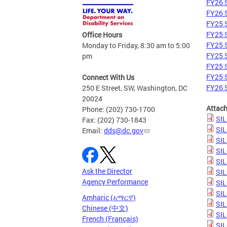
FY26 S
FY26 S
FY25 S
FY25 S
Office Hours
FY25 S
Monday to Friday, 8:30 am to 5:00
FY25 S
pm
FY25 S
FY25 S
Connect With Us
FY26 S
250 E Street, SW, Washington, DC
20024
Attac
Phone: (202) 730-1700
SIL
Fax: (202) 730-1843
SIL
Email:
dds@dc.gov
SIL
SIL
SIL
Ask the Director
SIL
Agency Performance
SIL
SIL
Amharic (አማርኛ)
SIL
Chinese (中文)
SIL
French (Français)
SIL