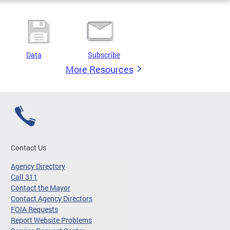
Data
Subscribe
More Resources
Contact Us
Agency Directory
Call 311
Contact the Mayor
Contact Agency Directors
FOIA Requests
Report Website Problems