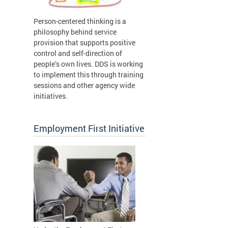
Person-centered thinking is a
philosophy behind service
provision that supports positive
control and self-direction of
people’s own lives. DDS is working
to implement this through training
sessions and other agency wide
initiatives.
Employment First Initiative