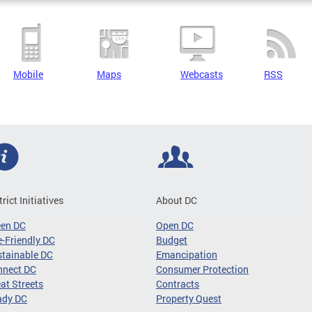
Mobile
Maps
Webcasts
RSS
trict Initiatives
About DC
een DC
Open DC
-Friendly DC
Budget
tainable DC
Emancipation
nnect DC
Consumer Protection
at Streets
Contracts
ady DC
Property Quest