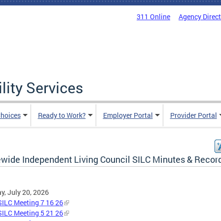
311 Online
Agency Direc
lity Services
hoices
Ready to Work?
Employer Portal
Provider Portal
ewide Independent Living Council SILC Minutes & Recor
, July 20, 2026
ILC Meeting 7 16 26
ILC Meeting 5 21 26