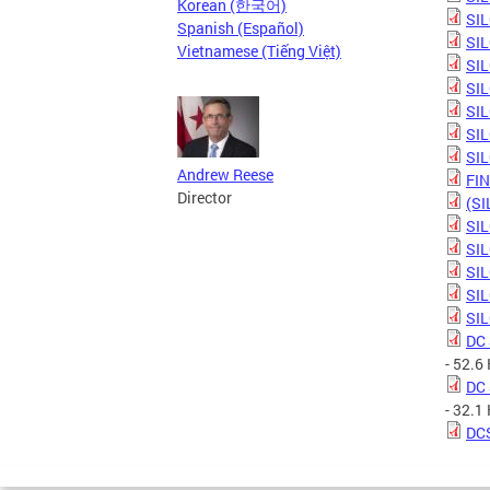
Korean (한국어)
SIL
Spanish (Español)
SIL
Vietnamese (Tiếng Việt)
SIL
SIL
SIL
SIL
SIL
Andrew Reese
FIN
Director
(SI
SIL
SIL
SIL
SIL
SIL
DC 
- 52.6
DC 
- 32.1
DCS