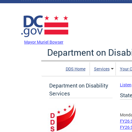
Skip to main content
DC Agency Top Menu
Mayor Muriel Bowser
Department on Disabi
DDS Home
Services
Your C
Department on Disability
Listen
Services
Stat
Monday
FY26 S
FY26 S