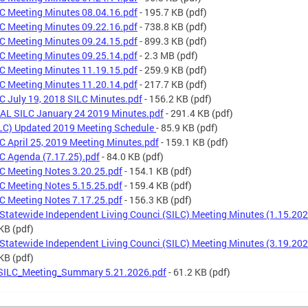
C Meeting Minutes 08.04.16.pdf
- 195.7 KB
(pdf)
C Meeting Minutes 09.22.16.pdf
- 738.8 KB
(pdf)
C Meeting Minutes 09.24.15.pdf
- 899.3 KB
(pdf)
C Meeting Minutes 09.25.14.pdf
- 2.3 MB
(pdf)
C Meeting Minutes 11.19.15.pdf
- 259.9 KB
(pdf)
C Meeting Minutes 11.20.14.pdf
- 217.7 KB
(pdf)
C July 19, 2018 SILC Minutes.pdf
- 156.2 KB
(pdf)
AL SILC January 24 2019 Minutes.pdf
- 291.4 KB
(pdf)
LC) Updated 2019 Meeting Schedule
- 85.9 KB
(pdf)
C April 25, 2019 Meeting Minutes.pdf
- 159.1 KB
(pdf)
C Agenda (7.17.25).pdf
- 84.0 KB
(pdf)
C Meeting Notes 3.20.25.pdf
- 154.1 KB
(pdf)
C Meeting Notes 5.15.25.pdf
- 159.4 KB
(pdf)
C Meeting Notes 7.17.25.pdf
- 156.3 KB
(pdf)
Statewide Independent Living Counci (SILC) Meeting Minutes (1.15.202
 KB
(pdf)
Statewide Independent Living Counci (SILC) Meeting Minutes (3.19.202
 KB
(pdf)
ILC_Meeting_Summary 5.21.2026.pdf
- 61.2 KB
(pdf)