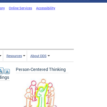
tory
Online Services
Accessibility
Resources
About DDS
Person-Centered Thinking
dings