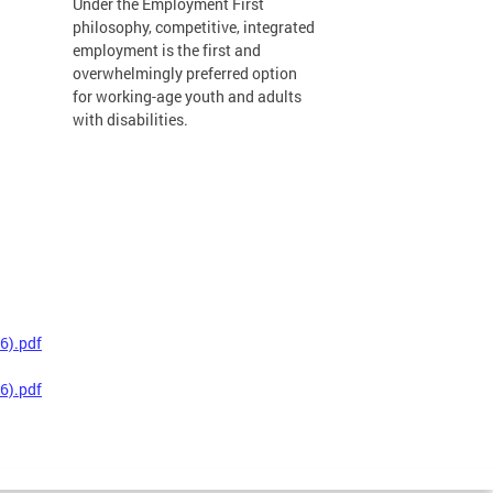
Under the Employment First
philosophy, competitive, integrated
employment is the first and
overwhelmingly preferred option
for working-age youth and adults
with disabilities.
6).pdf
6).pdf