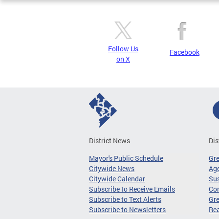
Follow Us
Facebook
on X
District News
Dis
Mayor's Public Schedule
Gr
Citywide News
Age
Citywide Calendar
Sus
Subscribe to Receive Emails
Co
Subscribe to Text Alerts
Gre
Subscribe to Newsletters
Re