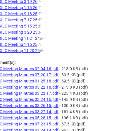
ILC Meeting 3 19 26
ILC Meeting 1 15 26
ILC Meeting 9 18 25
ILC Meeting 7 17 25
ILC Meeting 5 15 25
ILC Meeting 3 20 25
ILC Meeting 11 21 24
ILC Meeting 1 16 25
ILC Meeting 11 20 25
hment(s):
C Meeting Minutes 02.04.16.pdf
- 218.0 KB
(pdf)
C Meeting Minutes 07.20.17.pdf
- 69.5 KB
(pdf)
C Meeting Minutes 01.25.18.pdf
- 69.5 KB
(pdf)
C Meeting Minutes 03.22.18.pdf
- 215.8 KB
(pdf)
C Meeting Minutes 03.23.17.pdf
- 225.4 KB
(pdf)
C Meeting Minutes 03.24.16.pdf
- 145.9 KB
(pdf)
C Meeting Minutes 03.26.15.pdf
- 100.0 KB
(pdf)
C Meeting Minutes 03.27.14.pdf
- 161.4 KB
(pdf)
C Meeting Minutes 05.28.15.pdf
- 196.1 KB
(pdf)
C Meeting Minutes 07.23.15.pdf
- 67.5 KB
(pdf)
C Meeting Minutes 07.24.14.pdf
- 96.3 KB
(pdf)