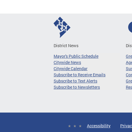
District News
Dis
Mayor's Public Schedule
Gr
Citywide News
Age
Citywide Calendar
Sus
Subscribe to Receive Emails
Co
Subscribe to Text Alerts
Gre
Subscribe to Newsletters
Re
Accessibility
Privac