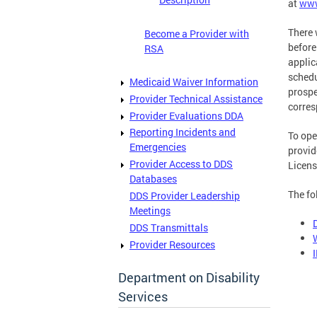
at
www
There 
Become a Provider with
before
RSA
applic
schedu
Medicaid Waiver Information
prospe
Provider Technical Assistance
corres
Provider Evaluations DDA
Reporting Incidents and
To ope
Emergencies
provi
Provider Access to DDS
Licens
Databases
The fo
DDS Provider Leadership
Meetings
DDS Transmittals
Provider Resources
Department on Disability
Services