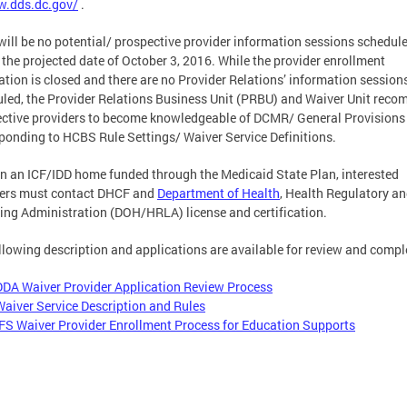
.dds.dc.gov/
.
will be no potential/ prospective provider information sessions schedul
 the projected date of October 3, 2016. While the provider enrollment
ation is closed and there are no Provider Relations’ information session
led, the Provider Relations Business Unit (PRBU) and Waiver Unit rec
ctive providers to become knowledgeable of DCMR/ General Provisions
ponding to HCBS Rule Settings/ Waiver Service Definitions.
n an ICF/IDD home funded through the Medicaid State Plan, interested
ders must contact DHCF and
Department of Health
, Health Regulatory a
ing Administration (DOH/HRLA) license and certification.
llowing description and applications are available for review and compl
DDA Waiver Provider Application Review Process
Waiver Service Description and Rules
IFS Waiver Provider Enrollment Process for Education Supports