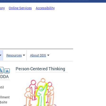
tory
Online Services
Accessibility
Resources
About DDS
Person-Centered Thinking
y DDA
til
ollment
bsite