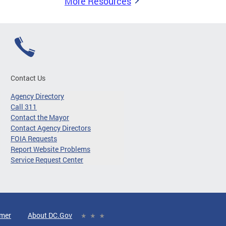
More Resources
Contact Us
Agency Directory
Call 311
Contact the Mayor
Contact Agency Directors
FOIA Requests
Report Website Problems
Service Request Center
imer
About DC.Gov