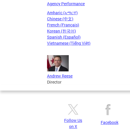
Agency Performance
Amharic (አማርኛ)
Chinese (中文)
French (Français)
Korean (한국어)
Spanish (Español)
Vietnamese (Tiếng Việt)
Andrew Reese
Director
Follow Us
Facebook
on X