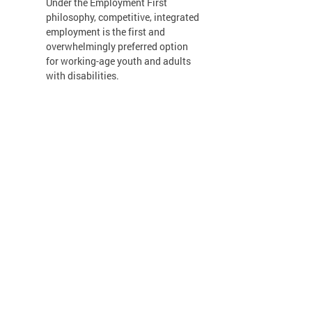
Under the Employment First
philosophy, competitive, integrated
employment is the first and
overwhelmingly preferred option
for working-age youth and adults
with disabilities.