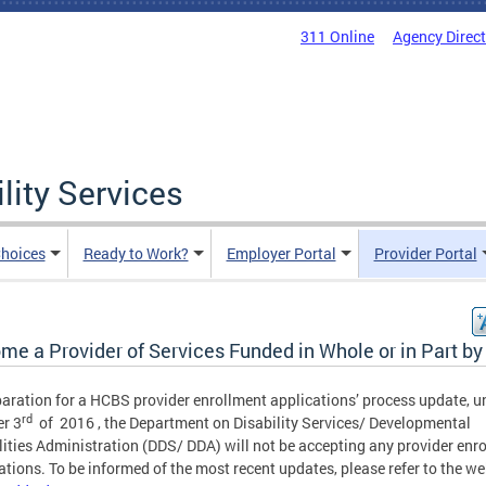
311 Online
Agency Direc
lity Services
hoices
Ready to Work?
Employer Portal
Provider Portal
me a Provider of Services Funded in Whole or in Part b
paration for a HCBS provider enrollment applications’ process update, un
rd
r 3
of 2016 , the Department on Disability Services/ Developmental
lities Administration (DDS/ DDA) will not be accepting any provider enr
ations. To be informed of the most recent updates, please refer to the we