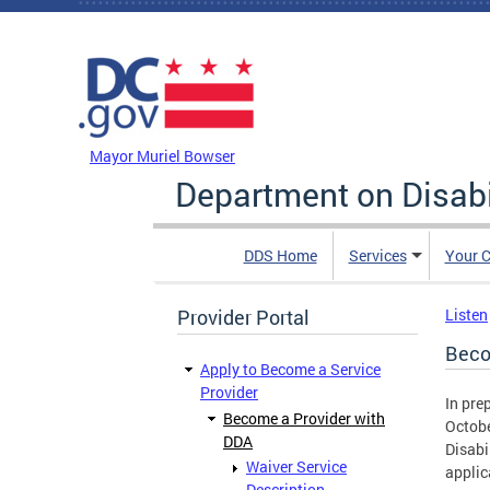
Skip to main content
DC Agency Top Menu
Mayor Muriel Bowser
Department on Disabi
DDS Home
Services
Your C
Provider Portal
Listen
Beco
Apply to Become a Service
Provider
In pre
Become a Provider with
Octobe
DDA
Disabi
Waiver Service
applic
Description