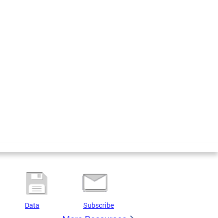
Data
Subscribe