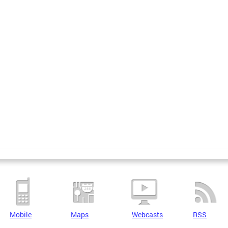
Mobile
Maps
Webcasts
RSS