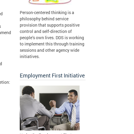
Person-centered thinking is a
ed
philosophy behind service
provision that supports positive
s
control and self-direction of
ommend
people’s own lives. DDS is working
to implement this through training
sessions and other agency wide
initiatives.
nd
Employment First Initiative
etion: