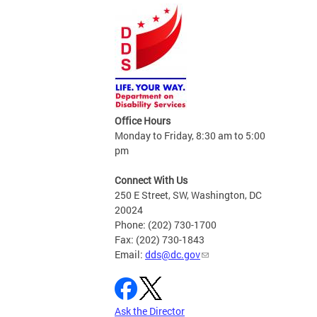
Office Hours
Monday to Friday, 8:30 am to 5:00
pm
Connect With Us
250 E Street, SW, Washington, DC
20024
Phone: (202) 730-1700
Fax: (202) 730-1843
Email:
dds@dc.gov
Ask the Director