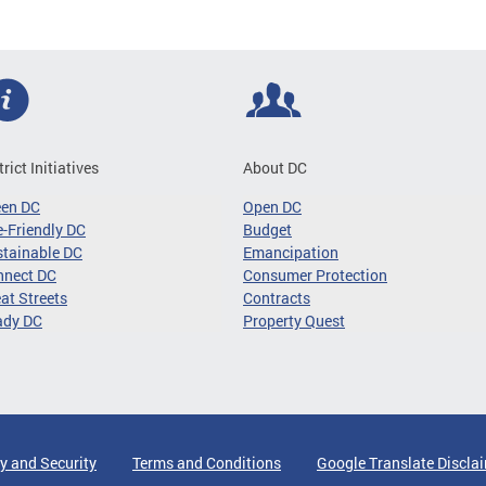
trict Initiatives
About DC
een DC
Open DC
-Friendly DC
Budget
tainable DC
Emancipation
nnect DC
Consumer Protection
at Streets
Contracts
ady DC
Property Quest
y and Security
Terms and Conditions
Google Translate Discla