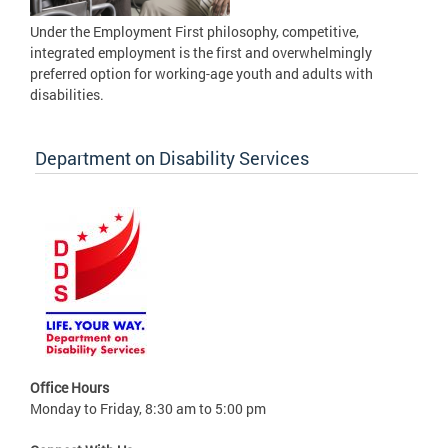
Under the Employment First philosophy, competitive,
integrated employment is the first and overwhelmingly
preferred option for working-age youth and adults with
disabilities.
Department on Disability Services
Office Hours
Monday to Friday, 8:30 am to 5:00 pm