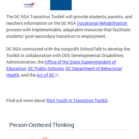
The DC RSA Transition Toolkit will provide students, parents, and
teachers information on the DC RSA
Vocational Rehabilitation
process with implementable, adaptable resources that facilitate
students’ post-secondary transition to employment.
DC RSA contracted with the nonprofit SchoolTalk to develop the
Toolkit in collaboration with DDS Developmental Disabilities
Administration, the
Office of the State Superintendent of
Education
,
DC Public Schools
,
DC Department of Behavioral
Health
, and the
Arc of DC
.
Find out more about
RSA Youth in Transition Toolkit
.
Person-Centered Thinking