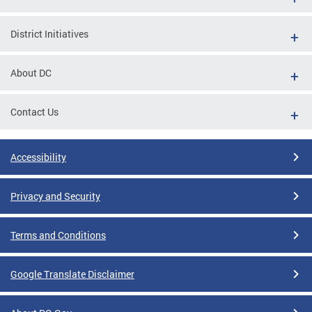
District Initiatives
About DC
Contact Us
Accessibility
Privacy and Security
Terms and Conditions
Google Translate Disclaimer