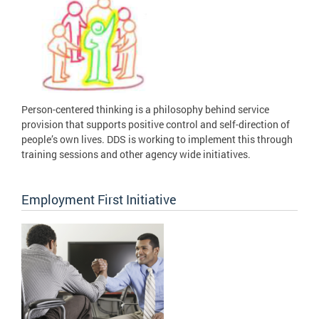
Person-centered thinking is a philosophy behind service
provision that supports positive control and self-direction of
people’s own lives. DDS is working to implement this through
training sessions and other agency wide initiatives.
Employment First Initiative