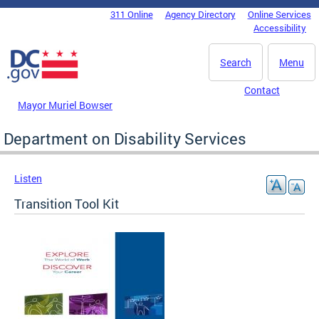
Skip to main content
311 Online
Agency Directory
Online Services
DC Agency Top Menu
Accessibility
Search
Menu
Contact
Mayor Muriel Bowser
Department on Disability Services
Listen
Transition Tool Kit