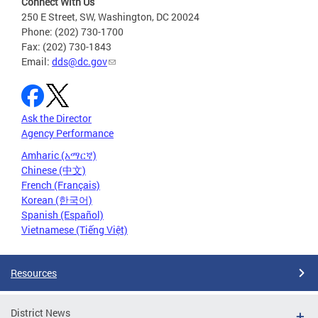
Connect With Us
250 E Street, SW, Washington, DC 20024
Phone: (202) 730-1700
Fax: (202) 730-1843
Email:
dds@dc.gov
Ask the Director
Agency Performance
Amharic (አማርኛ)
Chinese (中文)
French (Français)
Korean (한국어)
Spanish (Español)
Vietnamese (Tiếng Việt)
Resources
District News