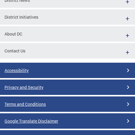
District News
District Initiatives
About DC
Contact Us
Accessibility
Privacy and Security
Terms and Conditions
Google Translate Disclaimer