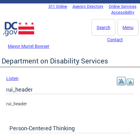
Skip to main content
311 Online
Agency Directory
Online Services
DC Agency Top Menu
Accessibility
Search
Menu
Contact
Mayor Muriel Bowser
Department on Disability Services
Listen
rui_header
rui_header
Person-Centered Thinking