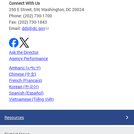
Connect With Us
250 E Street, SW, Washington, DC 20024
Phone: (202) 730-1700
Fax: (202) 730-1843
Email:
dds@dc.gov
Ask the Director
Agency Performance
Amharic (አማርኛ)
Chinese (中文)
French (Français)
Korean (한국어)
Spanish (Español)
Vietnamese (Tiếng Việt)
Resources