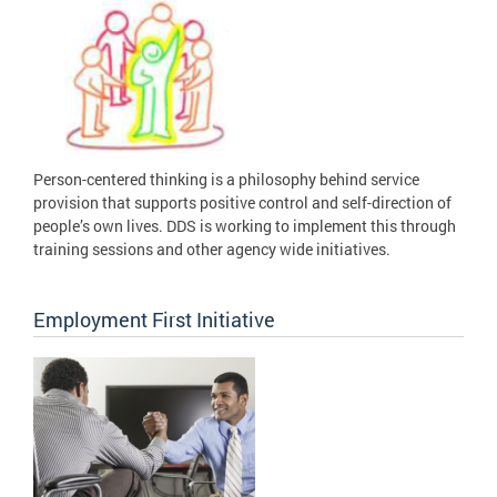
Person-centered thinking is a philosophy behind service
provision that supports positive control and self-direction of
people’s own lives. DDS is working to implement this through
training sessions and other agency wide initiatives.
Employment First Initiative