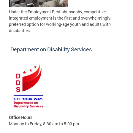
Under the Employment First philosophy, competitive,
integrated employment is the first and overwhelmingly
preferred option for working-age youth and adults with
disabilities.
Department on Disability Services
Office Hours
Monday to Friday, 8:30 am to 5:00 pm