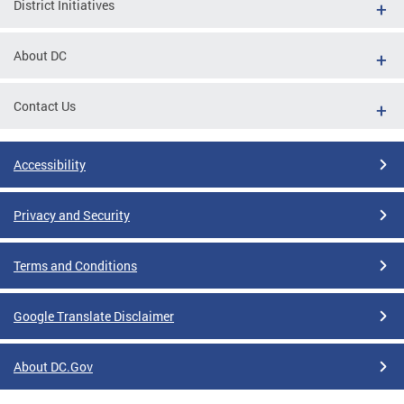
District Initiatives
About DC
Contact Us
Accessibility
Privacy and Security
Terms and Conditions
Google Translate Disclaimer
About DC.Gov