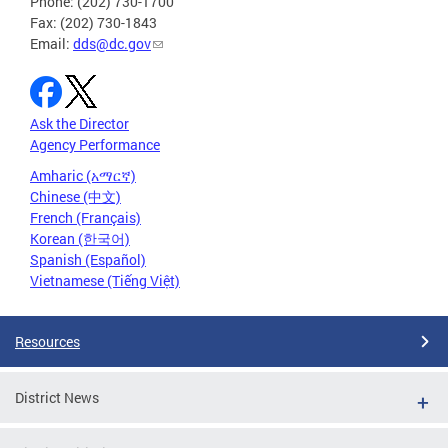
Phone: (202) 730-1700
Fax: (202) 730-1843
Email:
dds@dc.gov
Ask the Director
Agency Performance
Amharic (አማርኛ)
Chinese (中文)
French (Français)
Korean (한국어)
Spanish (Español)
Vietnamese (Tiếng Việt)
Resources
District News