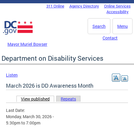
Skip to main content
311 Online
Agency Directory
Online Services
DC Agency Top Menu
Accessibility
Search
Menu
Contact
Mayor Muriel Bowser
Department on Disability Services
Listen
March 2026 is DD Awareness Month
View published
(active tab)
Repeats
Primary tabs
Last Date:
Monday, March 30, 2026 -
5:30pm
to
7:00pm