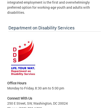
integrated employment is the first and overwhelmingly
preferred option for working-age youth and adults with
disabilities.
Department on Disability Services
Office Hours
Monday to Friday, 8:30 am to 5:00 pm
Connect With Us
250 E Street, SW, Washington, DC 20024