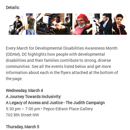
Details:
Every March for Developmental Disabilities Awareness Month
(DDAM), DC highlights how people with developmental
disabilities and their families contribute to strong, diverse
communities. See all the events listed below and get more
information about each in the flyers attached at the bottom of
the page.
Wednesday, March 4
A Journey Towards Inclusivity:
A Legacy of Access and Justice - The Judith Campaign​
5:30 pm – 7:00 pm • Pepco Edison Place Gallery
702 8th Street NW
Thursday, March 5