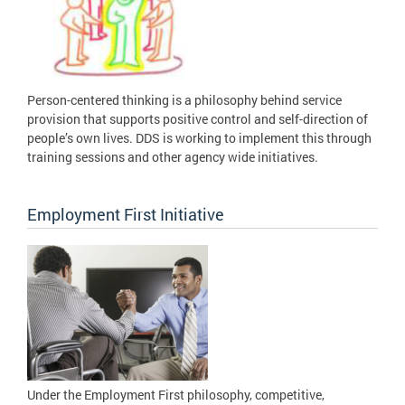
Person-centered thinking is a philosophy behind service
provision that supports positive control and self-direction of
people’s own lives. DDS is working to implement this through
training sessions and other agency wide initiatives.
Employment First Initiative
Under the Employment First philosophy, competitive,