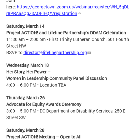
Join
here:
https://georgetown.zoom.us/webinar/register/WN_5qDL-
r8PRAasQgZ3AOElEQ#/registration
Saturday, March 14
Project ACTION! and Lifeline Partnership’s DDAM Celebration​
11:30 am – 2:00 pm ▪ First Trinity Lutheran Church, 501 Fourth
Street NW​
RSVP to
director@lifelinepartnership.org
Wednesday, March 18
Her Story, Her Power – ​
Women in Leadership Community Panel Discussion​
4:00 – 6:00 PM • Location TBA​
Thursday, March 26
Advocate for Equity Awards Ceremony
3:00 – 5:00 PM • DC Department on Disability Services, 250 E
Street SW​
Saturday, March 28
Project ACTION! Meeting – Open to All​