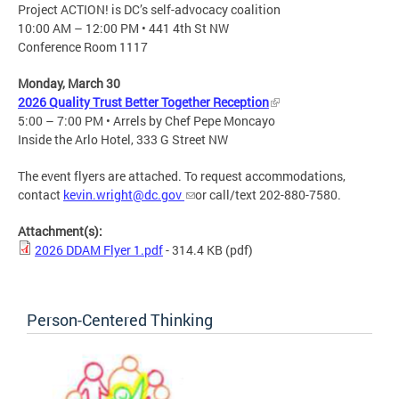
Project ACTION! is DC’s self-advocacy coalition​
10:00 AM – 12:00 PM • 441 4th St NW
Conference Room 1117
Monday, March 30
2026 Quality Trust Better Together Reception
5:00 – 7:00 PM • Arrels by Chef Pepe Moncayo​
Inside the Arlo Hotel, 333 G Street NW​
The event flyers are attached. To request accommodations,
contact
kevin.wright@dc.gov
or call/text 202-880-7580.
Attachment(s):
2026 DDAM Flyer 1.pdf
- 314.4 KB
(pdf)
Person-Centered Thinking