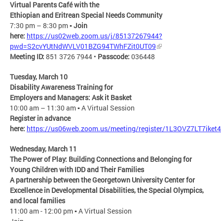
Virtual Parents Café ​with the
Ethiopian and Eritrean Special Needs Community​
7:30 pm – 8:30 pm ▪
Join
here:
https://us02web.zoom.us/j/85137267944?
pwd=S2cvYUtNdWVLV01BZG94TWhFZit0UT09
Meeting ID:
851 3726 7944 •
Passcode:
036448
Tuesday, March 10
Disability Awareness Training for ​
Employers and Managers: Ask it Basket​
10:00 am – 11:30 am ▪ A Virtual Session​
Register in advance
here:
https://us06web.zoom.us/meeting/register/1L3OVZ7LT7ike
Wednesday, March 11
The Power of Play: Building Connections and Belonging for
Young Children with IDD and Their Families
A partnership between the Georgetown University Center for
Excellence in Developmental Disabilities, the Special Olympics,
and local families
​11:00 am - 12:00 pm ▪ A Virtual Session