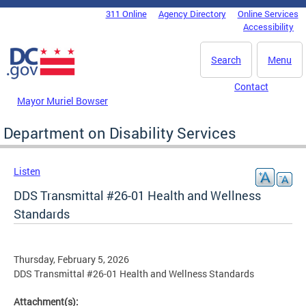
Skip to main content
311 Online
Agency Directory
Online Services
DC Agency Top Menu
Accessibility
Search
Menu
Contact
Mayor Muriel Bowser
Department on Disability Services
Listen
DDS Transmittal #26-01 Health and Wellness
Standards
Thursday, February 5, 2026
DDS Transmittal #26-01 Health and Wellness Standards
Attachment(s):