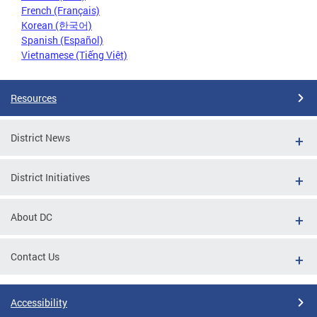
French (Français)
Korean (한국어)
Spanish (Español)
Vietnamese (Tiếng Việt)
Resources
District News
District Initiatives
About DC
Contact Us
Accessibility