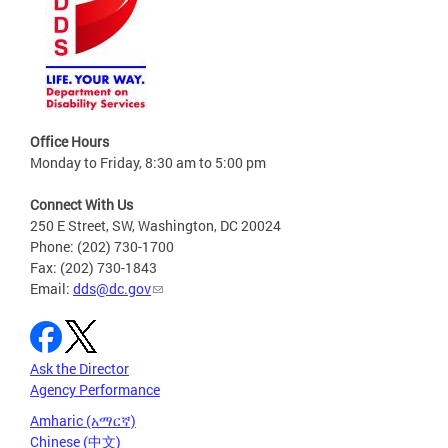
Office Hours
Monday to Friday, 8:30 am to 5:00 pm
Connect With Us
250 E Street, SW, Washington, DC 20024
Phone: (202) 730-1700
Fax: (202) 730-1843
Email:
dds@dc.gov
Ask the Director
Agency Performance
Amharic (አማርኛ)
Chinese (中文)