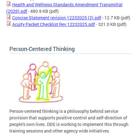
Health and Wellness Standards Amendment Transmittal
(2026).pdf
- 480.9 KB
(pdf)
Concise Statement revision 12232025 (2).pdf
- 12.7 KB
(pdf)
Acuity Packet Checklist Rev 12232025.pdf
- 321.0 KB
(pdf)
Person-Centered Thinking
Person-centered thinking is a philosophy behind service
provision that supports positive control and self-direction of
people’s own lives. DDS is working to implement this through
training sessions and other agency wide initiatives.