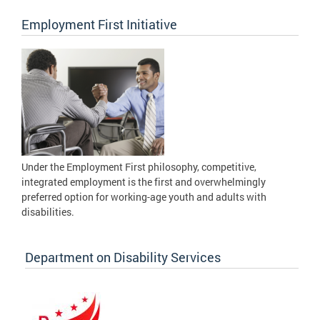
Employment First Initiative
Under the Employment First philosophy, competitive,
integrated employment is the first and overwhelmingly
preferred option for working-age youth and adults with
disabilities.
Department on Disability Services