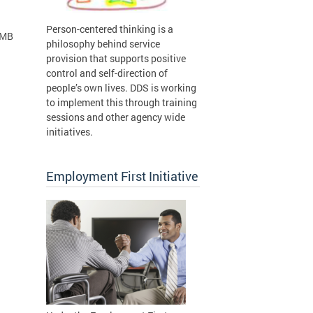
Person-centered thinking is a
 MB
philosophy behind service
provision that supports positive
control and self-direction of
people’s own lives. DDS is working
to implement this through training
sessions and other agency wide
initiatives.
Employment First Initiative