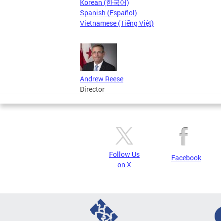
Korean (한국어)
Spanish (Español)
Vietnamese (Tiếng Việt)
Andrew Reese
Director
Follow Us
Facebook
on X