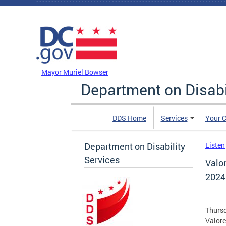
Skip to main content
DC Agency Top Menu
Mayor Muriel Bowser
Department on Disabi
DDS Home
Services
Your C
Department on Disability
Listen
Services
Valo
2024
Thursd
Valor