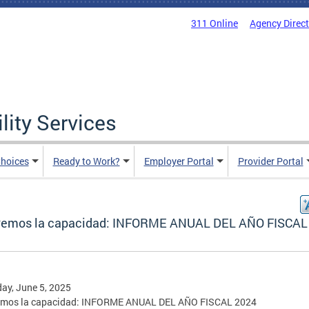
311 Online
Agency Direc
lity Services
hoices
Ready to Work?
Employer Portal
Provider Portal
remos la capacidad: INFORME ANUAL DEL AÑO FISCAL
ay, June 5, 2025
emos la capacidad: INFORME ANUAL DEL AÑO FISCAL 2024