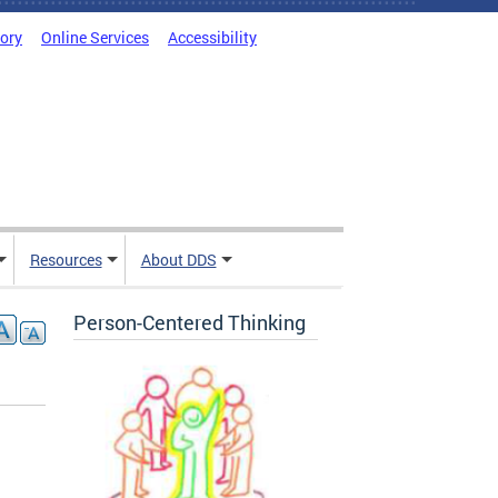
tory
Online Services
Accessibility
Resources
About DDS
Person-Centered Thinking