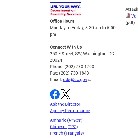
Attac
Val
Office Hours
(pdf)
Monday to Friday, 8:30 am to 5:00
pm
Connect With Us
250 E Street, SW, Washington, DC
20024
Phone: (202) 730-1700
Fax: (202) 730-1843
Email:
dds@dc.gov
Ask the Director
Agency Performance
Amharic (አማርኛ)
Chinese (中文)
French (Français)