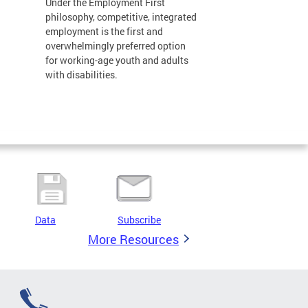
Under the Employment First
philosophy, competitive, integrated
employment is the first and
overwhelmingly preferred option
for working-age youth and adults
with disabilities.
Data
Subscribe
More Resources