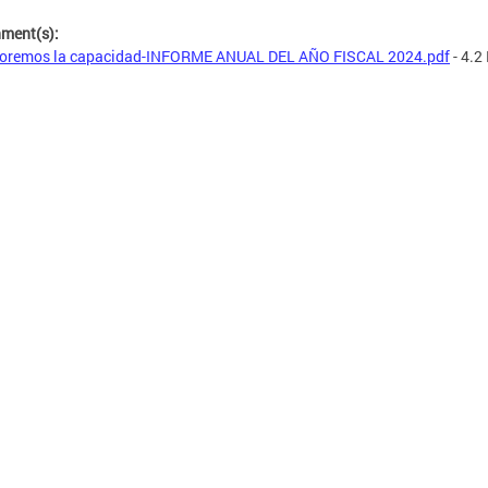
hment(s):
oremos la capacidad-INFORME ANUAL DEL AÑO FISCAL 2024.pdf
- 4.2