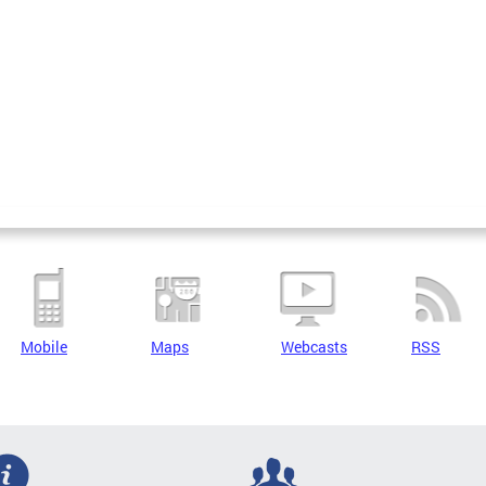
Mobile
Maps
Webcasts
RSS