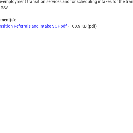
e-employment transition services and for scheduling intakes for the tran
n RSA.
hment(s):
nsition Referrals and Intake SOP.pdf
- 108.9 KB
(pdf)