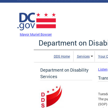
Skip to main content
DC Agency Top Menu
Mayor Muriel Bowser
Department on Disabi
DDS Home
Services
Your C
Department on Disability
Listen
Services
Trans
Tuesda
The pu
(SOP) 