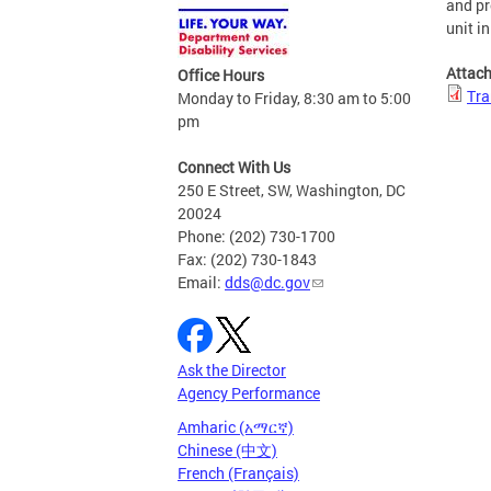
and pr
unit i
Attac
Office Hours
Tra
Monday to Friday, 8:30 am to 5:00
pm
Connect With Us
250 E Street, SW, Washington, DC
20024
Phone: (202) 730-1700
Fax: (202) 730-1843
Email:
dds@dc.gov
Ask the Director
Agency Performance
Amharic (አማርኛ)
Chinese (中文)
French (Français)