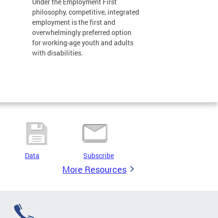
Under the Employment First
philosophy, competitive, integrated
employment is the first and
overwhelmingly preferred option
for working-age youth and adults
with disabilities.
Data
Subscribe
More Resources