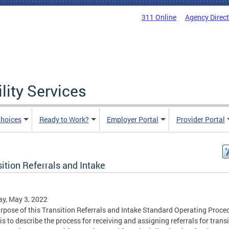
311 Online
Agency Direc
lity Services
hoices
Ready to Work?
Employer Portal
Provider Portal
ition Referrals and Intake
y, May 3, 2022
rpose of this Transition Referrals and Intake Standard Operating Proce
is to describe the process for receiving and assigning referrals for trans