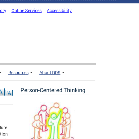
tory
Online Services
Accessibility
Resources
About DDS
Person-Centered Thinking
dure
ition