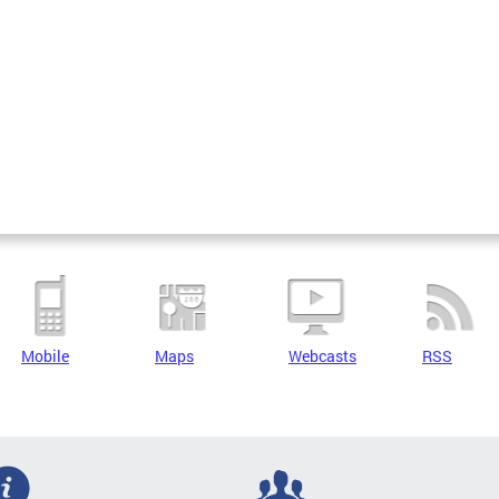
Mobile
Maps
Webcasts
RSS