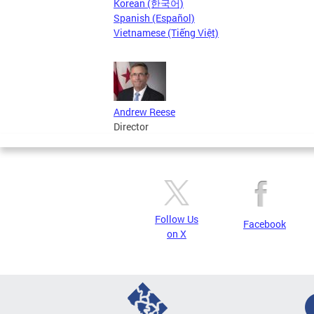
Korean (한국어)
Spanish (Español)
Vietnamese (Tiếng Việt)
Andrew Reese
Director
Follow Us
Facebook
on X