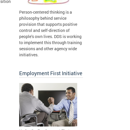
sition
Person-centered thinking is a
philosophy behind service
provision that supports positive
control and self-direction of
people’s own lives. DDS is working
to implement this through training
sessions and other agency wide
initiatives.
Employment First Initiative