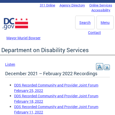
Skip to main content
311 Online
Agency Directory
Online Services
DC Agency Top Menu
Accessibility
Search
Menu
Contact
Mayor Muriel Bowser
Department on Disability Services
Listen
December 2021 – February 2022 Recordings
DDS Recorded Community and Provider Joint Forum
February 25, 2022
DDS Recorded Community and Provider Joint Forum
February 18, 2022
DDS Recorded Community and Provider Joint Forum
February 11, 2022