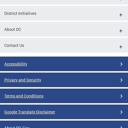
District Initiatives
About DC
Contact Us
Accessibility
Privacy and Security
Terms and Conditions
Google Translate Disclaimer
About DC.Gov