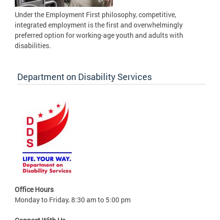
Under the Employment First philosophy, competitive,
integrated employment is the first and overwhelmingly
preferred option for working-age youth and adults with
disabilities.
Department on Disability Services
Office Hours
Monday to Friday, 8:30 am to 5:00 pm