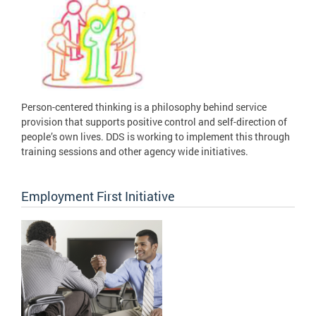
Person-centered thinking is a philosophy behind service
provision that supports positive control and self-direction of
people’s own lives. DDS is working to implement this through
training sessions and other agency wide initiatives.
Employment First Initiative