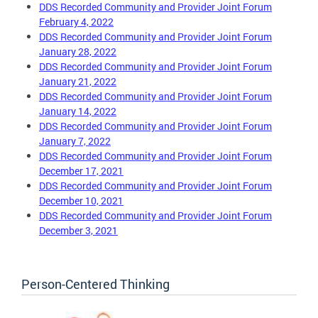
DDS Recorded Community and Provider Joint Forum
February 4, 2022
DDS Recorded Community and Provider Joint Forum
January 28, 2022
DDS Recorded Community and Provider Joint Forum
January 21, 2022
DDS Recorded Community and Provider Joint Forum
January 14, 2022
DDS Recorded Community and Provider Joint Forum
January 7, 2022
DDS Recorded Community and Provider Joint Forum
December 17, 2021
DDS Recorded Community and Provider Joint Forum
December 10, 2021
DDS Recorded Community and Provider Joint Forum
December 3, 2021
Person-Centered Thinking