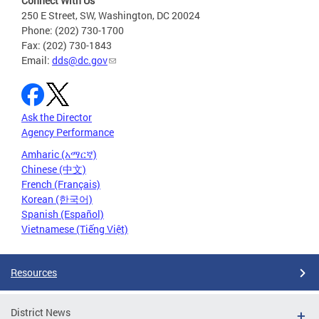
Connect With Us
250 E Street, SW, Washington, DC 20024
Phone: (202) 730-1700
Fax: (202) 730-1843
Email:
dds@dc.gov
Ask the Director
Agency Performance
Amharic (አማርኛ)
Chinese (中文)
French (Français)
Korean (한국어)
Spanish (Español)
Vietnamese (Tiếng Việt)
Resources
District News