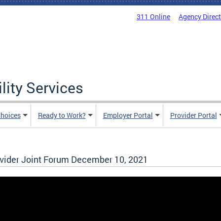
311 Online
Agency Direc
lity Services
hoices
Ready to Work?
Employer Portal
Provider Portal
ider Joint Forum December 10, 2021