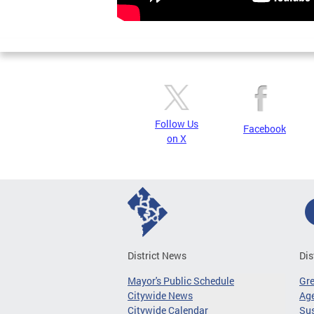
Follow Us
Facebook
on X
District News
Dis
Mayor's Public Schedule
Gr
Citywide News
Age
Citywide Calendar
Sus