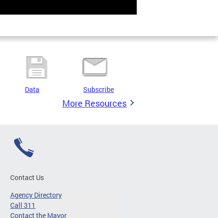
Data
Subscribe
More Resources
Contact Us
Agency Directory
Call 311
Contact the Mayor