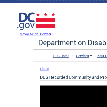
Skip to main content
DC Agency Top Menu
Mayor Muriel Bowser
Department on Disabi
DDS Home
Services
Your C
Listen
DDS Recorded Community and Prov