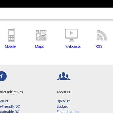
Mobile
Maps
Webcasts
RSS
trict Initiatives
About DC
een DC
Open DC
-Friendly DC
Budget
tainable DC
Emancipation