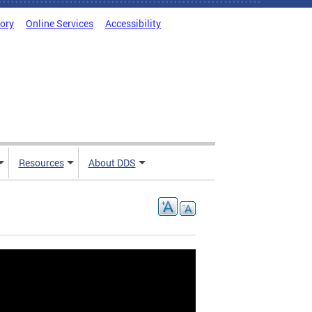
tory
Online Services
Accessibility
Resources
About DDS