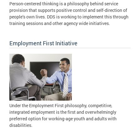
Person-centered thinking is a philosophy behind service
provision that supports positive control and self-direction of
people’s own lives. DDS is working to implement this through
training sessions and other agency wide initiatives.
Employment First Initiative
Under the Employment First philosophy, competitive,
integrated employment is the first and overwhelmingly
preferred option for working-age youth and adults with
disabilities.