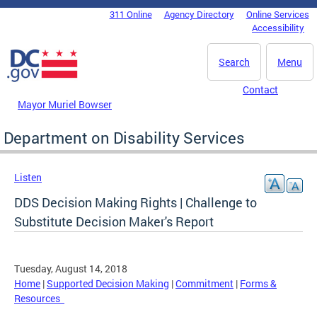
Skip to main content
311 Online
Agency Directory
Online Services
DC Agency Top Menu
Accessibility
Search
Menu
Contact
Mayor Muriel Bowser
Department on Disability Services
Listen
DDS Decision Making Rights | Challenge to
Substitute Decision Maker's Report
Tuesday, August 14, 2018
Home
|
Supported Decision Making
|
Commitment
|
Forms &
Resources