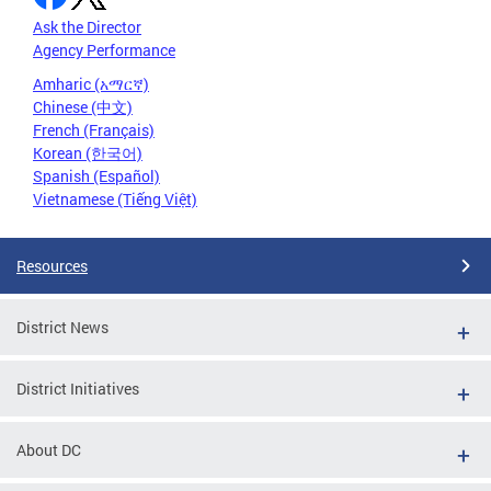
Ask the Director
Agency Performance
Amharic (አማርኛ)
Chinese (中文)
French (Français)
Korean (한국어)
Spanish (Español)
Vietnamese (Tiếng Việt)
Resources
District News
District Initiatives
About DC