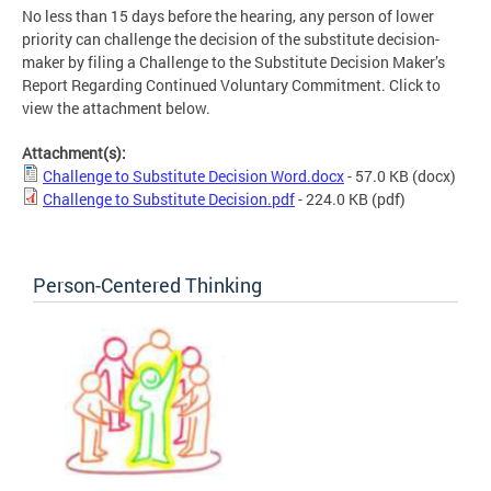
No less than 15 days before the hearing, any person of lower
priority can challenge the decision of the substitute decision-
maker by filing a Challenge to the Substitute Decision Maker’s
Report Regarding Continued Voluntary Commitment. Click to
view the attachment below.
Attachment(s):
Challenge to Substitute Decision Word.docx
- 57.0 KB
(docx)
Challenge to Substitute Decision.pdf
- 224.0 KB
(pdf)
Person-Centered Thinking