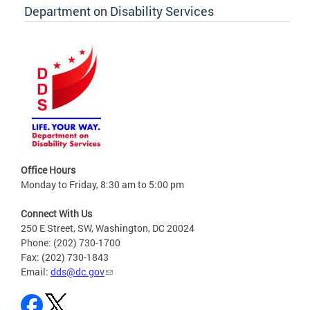
Department on Disability Services
Office Hours
Monday to Friday, 8:30 am to 5:00 pm
Connect With Us
250 E Street, SW, Washington, DC 20024
Phone: (202) 730-1700
Fax: (202) 730-1843
Email:
dds@dc.gov