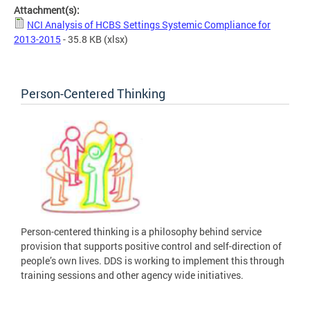
Attachment(s):
NCI Analysis of HCBS Settings Systemic Compliance for
2013-2015
- 35.8 KB
(xlsx)
Person-Centered Thinking
Person-centered thinking is a philosophy behind service
provision that supports positive control and self-direction of
people’s own lives. DDS is working to implement this through
training sessions and other agency wide initiatives.