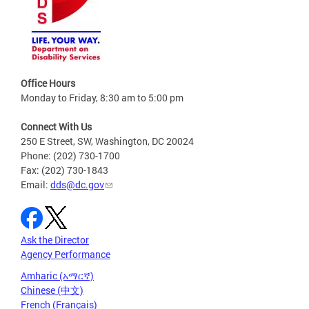
Office Hours
Monday to Friday, 8:30 am to 5:00 pm
Connect With Us
250 E Street, SW, Washington, DC 20024
Phone: (202) 730-1700
Fax: (202) 730-1843
Email:
dds@dc.gov
Ask the Director
Agency Performance
Amharic (አማርኛ)
Chinese (中文)
French (Français)