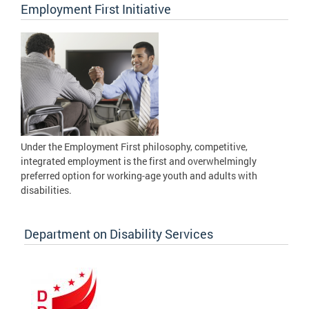
Employment First Initiative
Under the Employment First philosophy, competitive,
integrated employment is the first and overwhelmingly
preferred option for working-age youth and adults with
disabilities.
Department on Disability Services