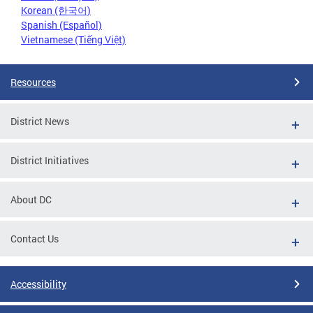
Korean (한국어)
Spanish (Español)
Vietnamese (Tiếng Việt)
Resources
District News
District Initiatives
About DC
Contact Us
Accessibility