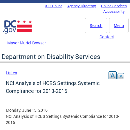
Skip to main content
311 Online
Agency Directory
Online Services
DC Agency Top Menu
Accessibility
Search
Menu
Contact
Mayor Muriel Bowser
Department on Disability Services
Listen
NCI Analysis of HCBS Settings Systemic
Compliance for 2013-2015
Monday, June 13, 2016
NCI Analysis of HCBS Settings Systemic Compliance for 2013-
2015