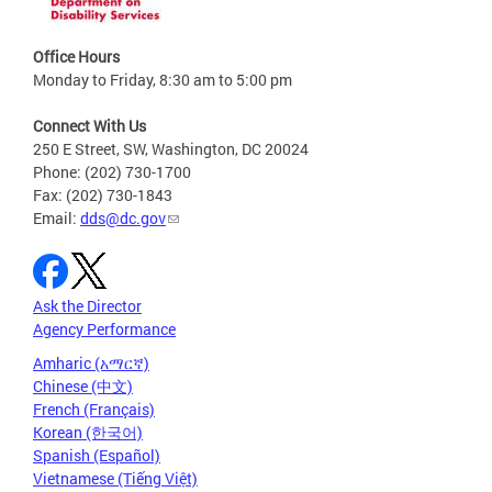
Office Hours
Monday to Friday, 8:30 am to 5:00 pm
Connect With Us
250 E Street, SW, Washington, DC 20024
Phone: (202) 730-1700
Fax: (202) 730-1843
Email:
dds@dc.gov
Ask the Director
Agency Performance
Amharic (አማርኛ)
Chinese (中文)
French (Français)
Korean (한국어)
Spanish (Español)
Vietnamese (Tiếng Việt)