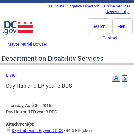
Skip to main content
311 Online
Agency Directory
Online Services
DC Agency Top Menu
Accessibility
Search
Menu
Contact
Mayor Muriel Bowser
Department on Disability Services
Listen
Day Hab and ER year 3 DDS
Thursday, April 30, 2015
Day Hab and ER year 3 DDS
Attachment(s):
Day Hab and ER year 3 DDS
- 44.5 KB
(xlsx)