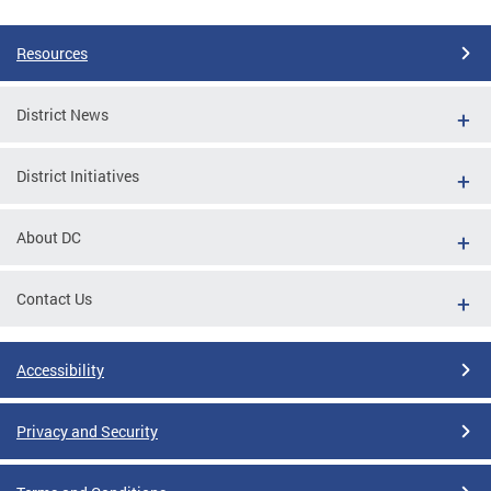
Resources
District News
District Initiatives
About DC
Contact Us
Accessibility
Privacy and Security