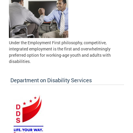
Under the Employment First philosophy, competitive,
integrated employment is the first and overwhelmingly
preferred option for working-age youth and adults with
disabilities.
Department on Disability Services