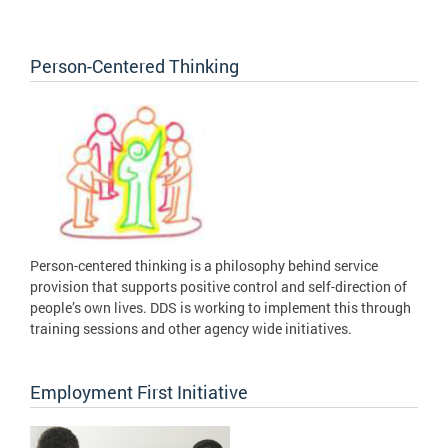
Person-Centered Thinking
Person-centered thinking is a philosophy behind service
provision that supports positive control and self-direction of
people’s own lives. DDS is working to implement this through
training sessions and other agency wide initiatives.
Employment First Initiative