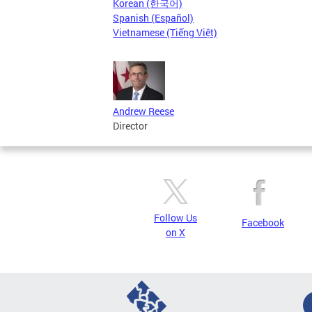
Korean (한국어)
Spanish (Español)
Vietnamese (Tiếng Việt)
Andrew Reese
Director
Follow Us
Facebook
on X