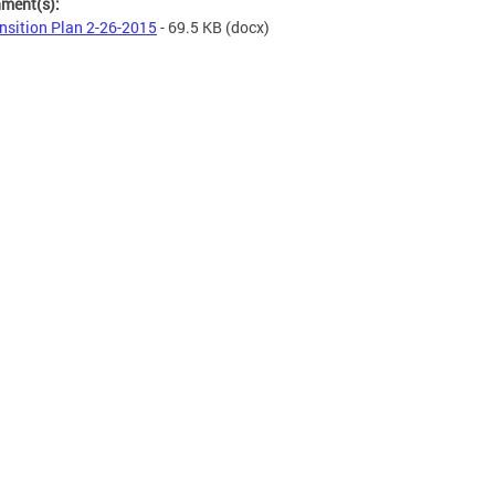
hment(s):
nsition Plan 2-26-2015
- 69.5 KB
(docx)