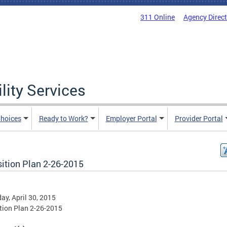
311 Online
Agency Direc
lity Services
hoices
Ready to Work?
Employer Portal
Provider Portal
sition Plan 2-26-2015
ay, April 30, 2015
tion Plan 2-26-2015