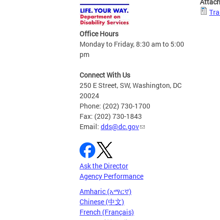
Attac
Tra
Office Hours
Monday to Friday, 8:30 am to 5:00
pm
Connect With Us
250 E Street, SW, Washington, DC
20024
Phone: (202) 730-1700
Fax: (202) 730-1843
Email:
dds@dc.gov
Ask the Director
Agency Performance
Amharic (አማርኛ)
Chinese (中文)
French (Français)