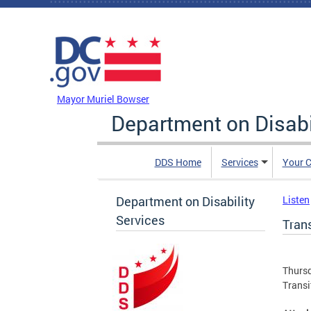
Skip to main content
DC Agency Top Menu
Mayor Muriel Bowser
Department on Disabi
DDS Home
Services
Your C
Department on Disability
Listen
Services
Tran
Thursd
Transi