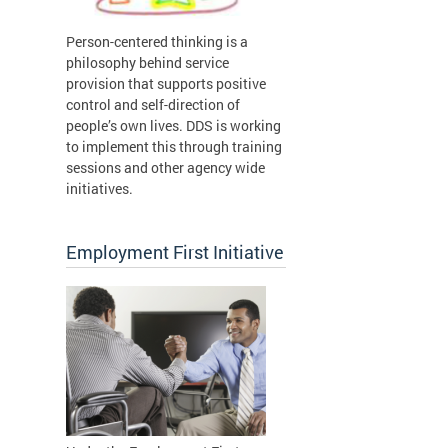
Person-centered thinking is a
philosophy behind service
provision that supports positive
control and self-direction of
people’s own lives. DDS is working
to implement this through training
sessions and other agency wide
initiatives.
Employment First Initiative