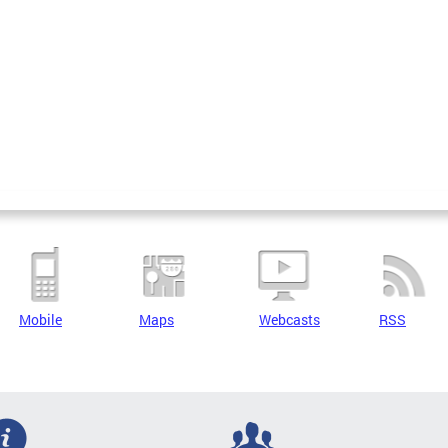
Mobile
Maps
Webcasts
RSS