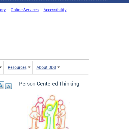
tory
Online Services
Accessibility
Resources
About DDS
Person-Centered Thinking