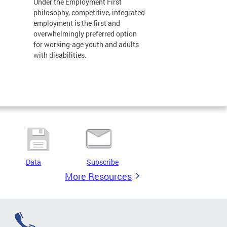
Under the Employment First
philosophy, competitive, integrated
employment is the first and
overwhelmingly preferred option
for working-age youth and adults
with disabilities.
Data
Subscribe
More Resources